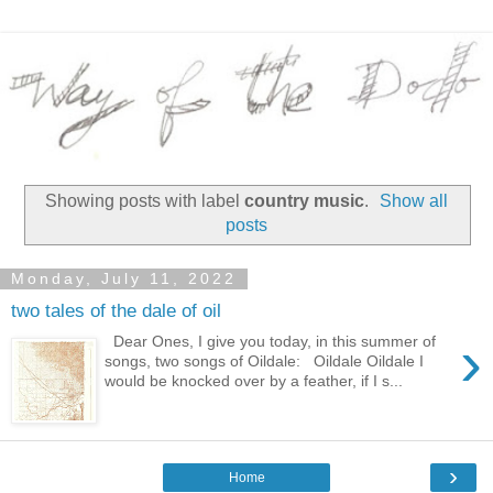
Showing posts with label
country music
.
Show all
posts
Monday, July 11, 2022
two tales of the dale of oil
›
Dear Ones, I give you today, in this summer of
songs, two songs of Oildale: Oildale Oildale I
would be knocked over by a feather, if I s...
›
Home