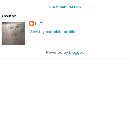
View web version
About Me
L. T.
View my complete profile
Powered by
Blogger
.