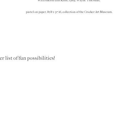
Watermelon and Knife
, 1989, Wayne Thiebaud,
pastel on paper, 85/8 x 97/16, collection of the Crocker Art Museum.
list of fun possibilities!