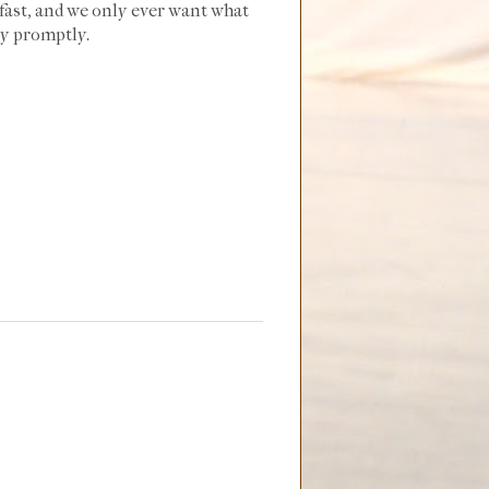
o fast, and we only ever want what
ly promptly.