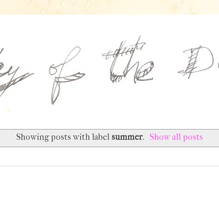
Showing posts with label
summer
.
Show all posts