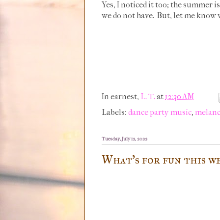
Yes, I noticed it too; the summer i
we do not have. But, let me know w
In earnest,
L. T.
at
12:30 AM
Labels:
dance party music
,
melanc
Tuesday, July 12, 2022
What's for fun this w