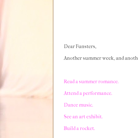
Dear Funsters,
Another summer week, and another 
Read a summer romance.
Attend a performance.
Dance music.
See an art exhibit.
Build a rocket.