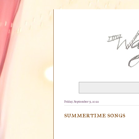
Friday, September 9, 2022
summertime songs