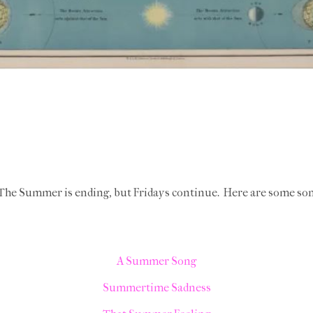
! The Summer is ending, but Fridays continue. Here are some s
A Summer Song
Summertime Sadness