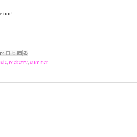
e fun!
sic
,
rocketry
,
summer