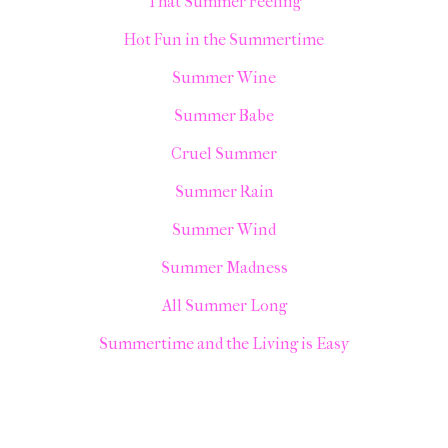
That Summer Feeling
Hot Fun in the Summertime
Summer Wine
Summer Babe
Cruel Summer
Summer Rain
Summer Wind
Summer Madness
All Summer Long
Summertime and the Living is Easy