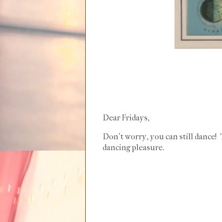
Dear Fridays,
Don't worry, you can still dance
dancing pleasure.