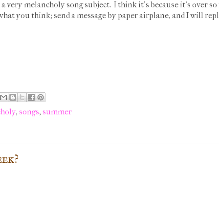
s a very melancholy song subject. I think it's because it's over s
hat you think; send a message by paper airplane, and I will rep
holy
,
songs
,
summer
eek?