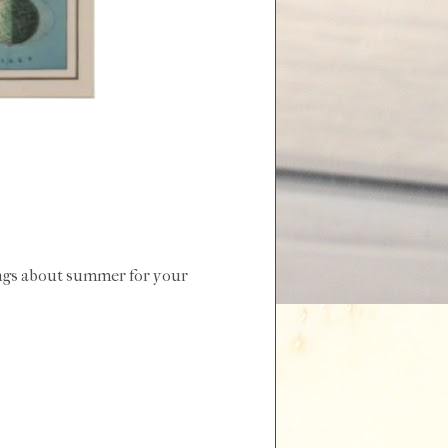
ongs about summer for your