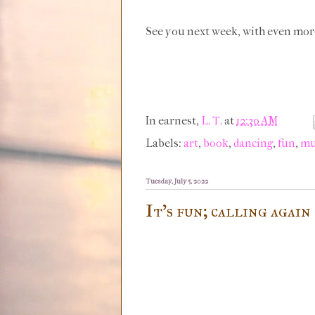
See you next week, with even mor
In earnest,
L. T.
at
12:30 AM
Labels:
art
,
book
,
dancing
,
fun
,
mu
Tuesday, July 5, 2022
It's fun; calling again