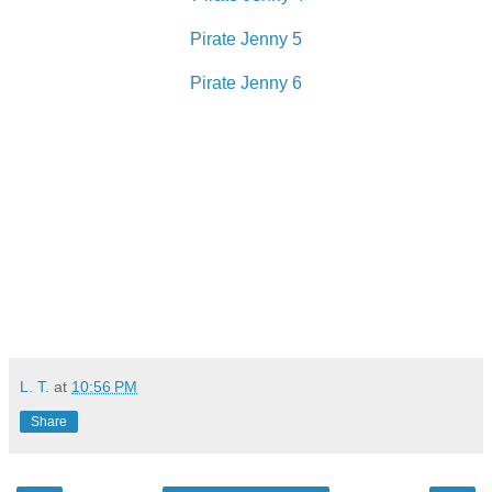
Pirate Jenny 5
Pirate Jenny 6
L. T.
at
10:56 PM
Share