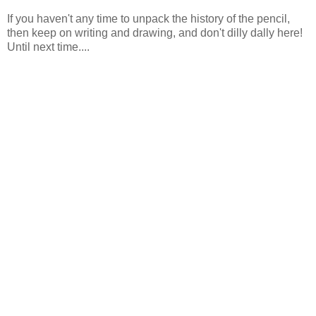
If you haven't any time to unpack the history of the pencil,
then keep on writing and drawing, and don't dilly dally here!
Until next time....