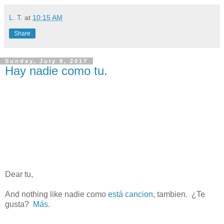
L. T.
at
10:15 AM
Share
Sunday, July 9, 2017
Hay nadie como tu.
Dear tu,
And nothing like nadie como
está cancion
, tambien.
¿Te
gusta?
Más
.