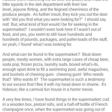
little squints in the deli department with their low
level, jejeune flirting, and the feigned cheeriness of the
produce people. As further insult, they kick you out the door
with "did you find what you were looking for?" I should say
not! But, what kind of fool would I be for seeking in the
supermarket? I wouldn't even look here if I wasn't out of
food, and yes, you seem to still have hundreds and
hundreds of pounds, packages, and pallet-loads of the stuff,
so yeah, I 'found' what I was looking for.
And what
can
be found in the supermarket:? Beat down
people, mostly women, with extra large cases of cheap beer,
soda pop, frozen pizza, laundry suds, boxed what's-its,
enough sport drink to fill a swimming pool, awful magazines,
and bushels of chewing gum- chewing gum! Who needs
that? Who wants it? The supermarket is such a testimony
to our excess that I flee it with my head down in shame. It's
hideous; like a carnival fun house in a horror movie.
A very few times, I have found things in the supermarket: cod
in a wooden box, pretzel rolls, and a half-off bottle of French
champagne once, when the supermarket was going out of