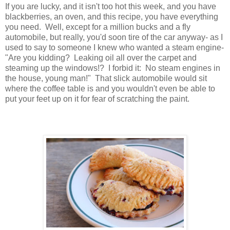
If you are lucky, and it isn't too hot this week, and you have
blackberries, an oven, and this recipe, you have everything
you need. Well, except for a million bucks and a fly
automobile, but really, you'd soon tire of the car anyway- as I
used to say to someone I knew who wanted a steam engine-
"Are you kidding? Leaking oil all over the carpet and
steaming up the windows!? I forbid it: No steam engines in
the house, young man!" That slick automobile would sit
where the coffee table is and you wouldn't even be able to
put your feet up on it for fear of scratching the paint.