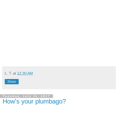
L. T.
at
12:30 AM
Share
Tuesday, July 11, 2017
How's your plumbago?