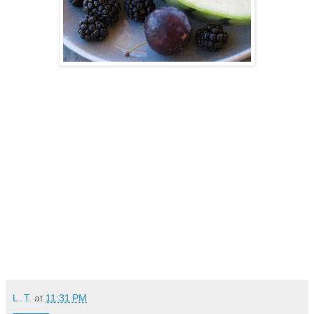
L. T.
at
11:31 PM