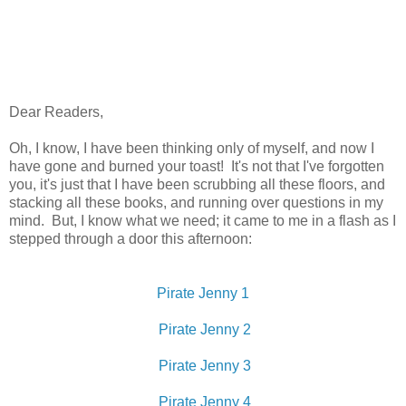
Dear Readers,
Oh, I know, I have been thinking only of myself, and now I
have gone and burned your toast! It's not that I've forgotten
you, it's just that I have been scrubbing all these floors, and
stacking all these books, and running over questions in my
mind. But, I know what we need; it came to me in a flash as I
stepped through a door this afternoon:
Pirate Jenny 1
Pirate Jenny 2
Pirate Jenny 3
Pirate Jenny 4