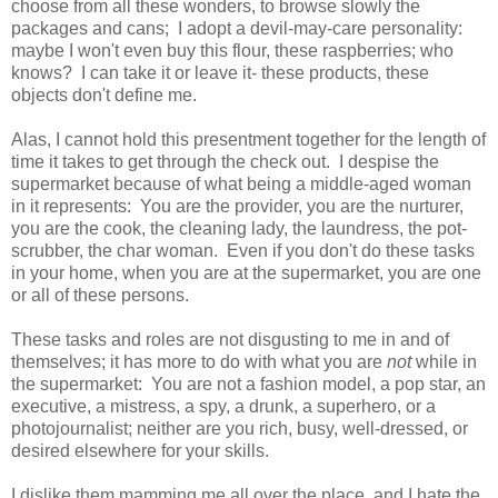
choose from all these wonders, to browse slowly the
packages and cans; I adopt a devil-may-care personality:
maybe I won't even buy this flour, these raspberries; who
knows? I can take it or leave it- these products, these
objects don't define me.
Alas, I cannot hold this presentment together for the length of
time it takes to get through the check out. I despise the
supermarket because of what being a middle-aged woman
in it represents: You are the provider, you are the nurturer,
you are the cook, the cleaning lady, the laundress, the pot-
scrubber, the char woman. Even if you don't do these tasks
in your home, when you are at the supermarket, you are one
or all of these persons.
These tasks and roles are not disgusting to me in and of
themselves; it has more to do with what you are
not
while in
the supermarket: You are not a fashion model, a pop star, an
executive, a mistress, a spy, a drunk, a superhero, or a
photojournalist; neither are you rich, busy, well-dressed, or
desired elsewhere for your skills.
I dislike them mamming me all over the place, and I hate the