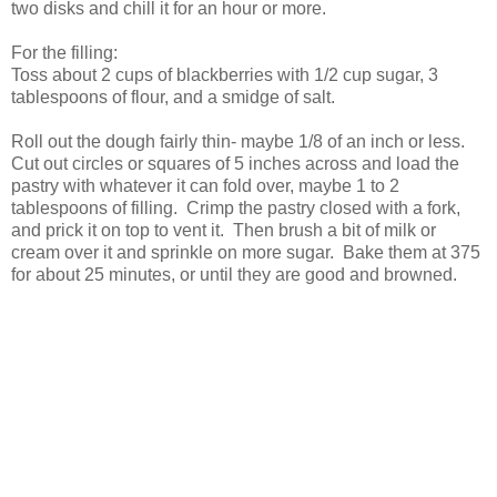
two disks and chill it for an hour or more.
For the filling:
Toss about 2 cups of blackberries with 1/2 cup sugar, 3
tablespoons of flour, and a smidge of salt.
Roll out the dough fairly thin- maybe 1/8 of an inch or less.
Cut out circles or squares of 5 inches across and load the
pastry with whatever it can fold over, maybe 1 to 2
tablespoons of filling. Crimp the pastry closed with a fork,
and prick it on top to vent it. Then brush a bit of milk or
cream over it and sprinkle on more sugar. Bake them at 375
for about 25 minutes, or until they are good and browned.