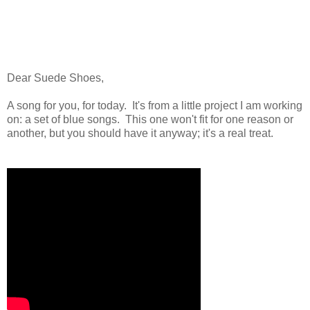
Dear Suede Shoes,
A song for you, for today. It's from a little project I am working
on: a set of blue songs. This one won't fit for one reason or
another, but you should have it anyway; it's a real treat.