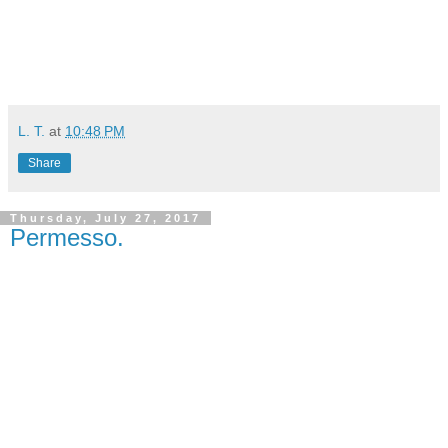
L. T.
at
10:48 PM
Share
Thursday, July 27, 2017
Permesso.