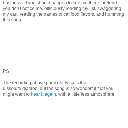
business. If you should happen to see me there, pretend
you don't notice me, officiously reading my list, swaggering
my cart, reading the names of cat food flavors, and humming
this
song.
PS
The recording above particularly suits this
dissolute diatribe, but the song is so wonderful that you
might want to
hear it again
, with a little less atmosphere.