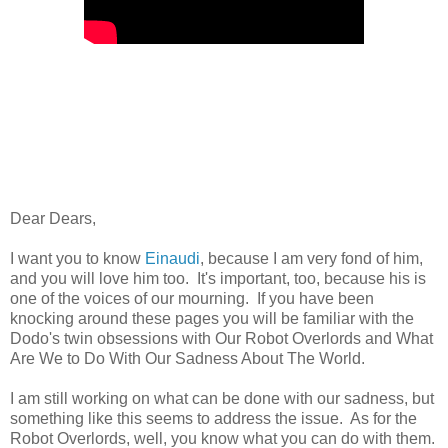
Dear Dears,
I want you to know
Einaudi
, because I am very fond of him,
and you will love him too. It's important, too, because his is
one of the voices of our mourning. If you have been
knocking around these pages you will be familiar with the
Dodo's twin obsessions with Our Robot Overlords and What
Are We to Do With Our Sadness About The World.
I am still working on what can be done with our sadness, but
something like this seems to address the issue. As for the
Robot Overlords, well, you know what you can do with them.