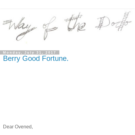
Monday, July 31, 2017
Berry Good Fortune.
Dear Ovened,