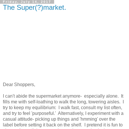
Friday, July 14, 2017
The Super(?)market.
Dear Shoppers,
I can't abide the supermarket anymore- especially alone. It
fills me with self-loathing to walk the long, towering aisles. I
try to keep my equilibrium: I walk fast, consult my list often,
and try to feel 'purposeful.' Alternatively, I experiment with a
casual attitude- picking up things and 'hmming' over the
label before setting it back on the shelf. I pretend it is fun to