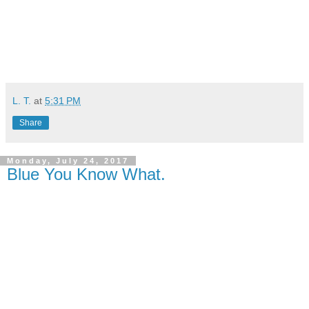
L. T.
at
5:31 PM
Share
Monday, July 24, 2017
Blue You Know What.