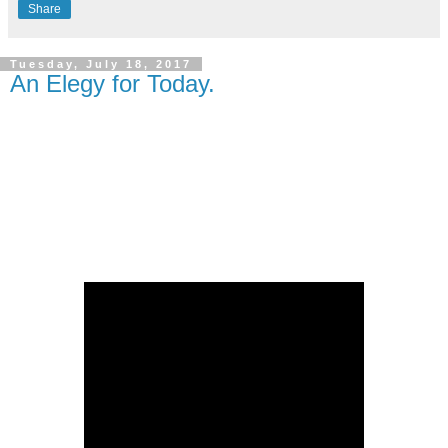
Share
Tuesday, July 18, 2017
An Elegy for Today.