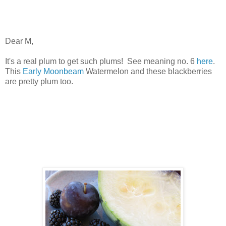
Dear M,
It's a real plum to get such plums! See meaning no. 6
here
.
This
Early Moonbeam
Watermelon and these blackberries
are pretty plum too.