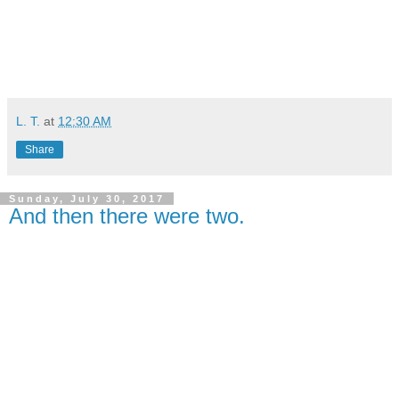
L. T.
at
12:30 AM
Share
Sunday, July 30, 2017
And then there were two.