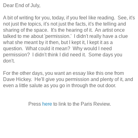
Dear End of July,
A bit of writing for you, today, if you feel like reading. See, it's
not just the topics, it's not just the facts, it's the telling and
sharing of the space. It's the hearing of it. An artist once
talked to me about 'permission.' I didn't really have a clue
what she meant by it then, but I kept it, I kept it as a
question. What could it mean? Why would I need
permission? I didn't think I did need it. Some days you
don't.
For the other days, you want an essay like this one from
Dave Hickey. He'll give you permission and plenty of it, and
even a little salute as you go in through the out door.
Press
here
to link to the Paris Review.