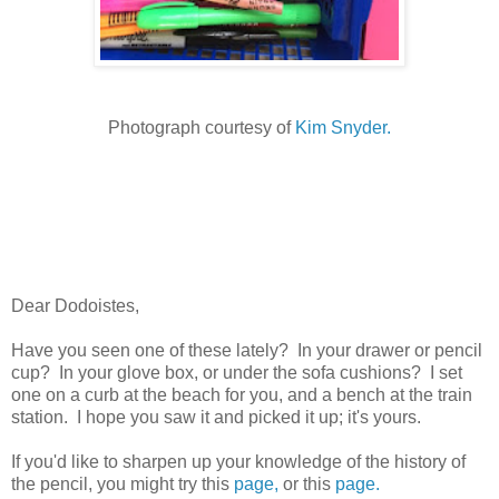
Photograph courtesy of
Kim Snyder.
Dear Dodoistes,
Have you seen one of these lately? In your drawer or pencil
cup? In your glove box, or under the sofa cushions? I set
one on a curb at the beach for you, and a bench at the train
station. I hope you saw it and picked it up; it's yours.
If you'd like to sharpen up your knowledge of the history of
the pencil, you might try this
page,
or this
page.