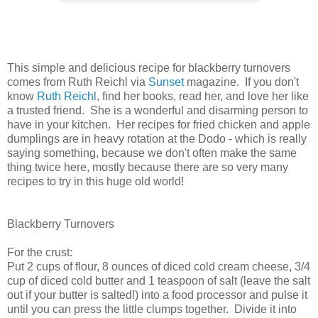
This simple and delicious recipe for blackberry turnovers
comes from Ruth Reichl via
Sunset
magazine. If you don't
know
Ruth Reichl
, find her books, read her, and love her like
a trusted friend. She is a wonderful and disarming person to
have in your kitchen. Her recipes for fried chicken and apple
dumplings are in heavy rotation at the Dodo - which is really
saying something, because we don't often make the same
thing twice here, mostly because there are so very many
recipes to try in this huge old world!
Blackberry Turnovers
For the crust:
Put 2 cups of flour, 8 ounces of diced cold cream cheese, 3/4
cup of diced cold butter and 1 teaspoon of salt (leave the salt
out if your butter is salted!) into a food processor and pulse it
until you can press the little clumps together. Divide it into