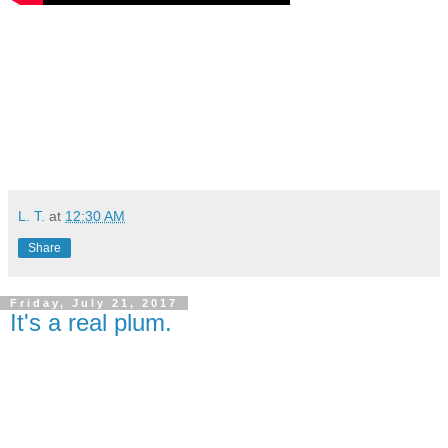
L. T.
at
12:30 AM
Share
Friday, July 21, 2017
It's a real plum.