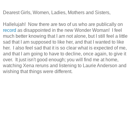
Dearest Girls, Women, Ladies, Mothers and Sisters,
Hallelujah! Now there are two of us who are publically on
record
as disappointed in the new Wonder Woman! I feel
much better knowing that I am not alone, but I still feel a little
sad that I am supposed to like her, and that I wanted to like
her. I also feel sad that it is so clear what is expected of me,
and that I am going to have to decline, once again, to give it
over. It just isn't good enough; you will find me at home,
watching Xena reruns and listening to Laurie Anderson and
wishing that things were different.