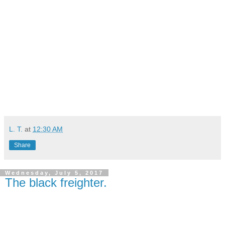
L. T.
at
12:30 AM
Share
Wednesday, July 5, 2017
The black freighter.