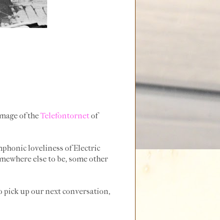
image of the
Telefontornet
of
honic loveliness of Electric
somewhere else to be, some other
to pick up our next conversation,