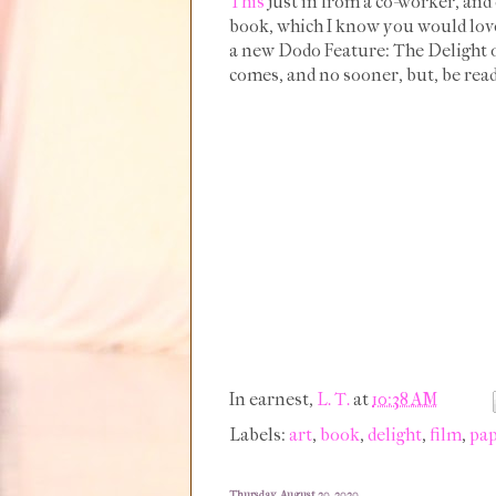
This
just in from a co-worker, and 
book, which I know you would love,
a new Dodo Feature: The Delight of 
comes, and no sooner, but, be read
In earnest,
L. T.
at
10:38 AM
Labels:
art
,
book
,
delight
,
film
,
pa
Thursday, August 20, 2020