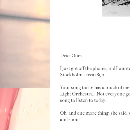
Dear Ones,
I just got off the phone, and I wan
Stockholm, circa 1890.
Your song today has a touch of m
Light Orchestra. Not everyone goes
song to listen to today.
Oh, and one more thing, she said, 
and soon!