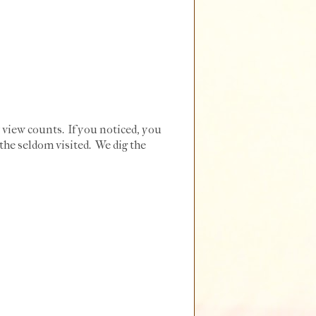
 view counts. If you noticed, you
the seldom visited. We dig the