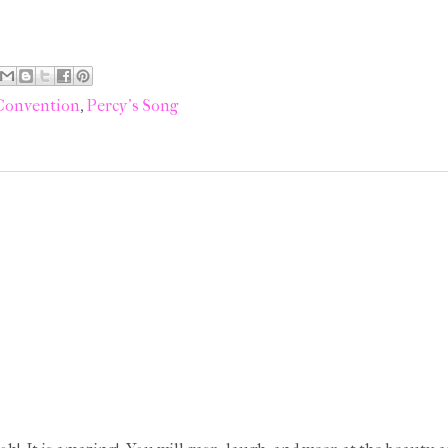
 Convention
,
Percy's Song