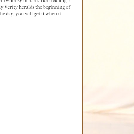
nd whimsy of it all. I am reading a
ly Verity heralds the beginning of
he day; you will get it when it