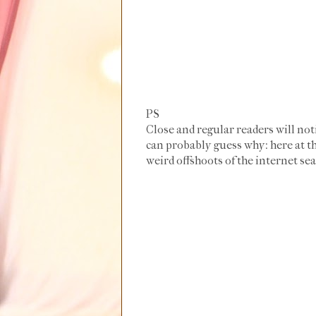
PS
Close and regular readers will not
can probably guess why: here at th
weird offshoots of the internet sea