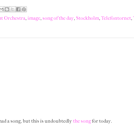
ht Orchestra
,
image
,
song of the day
,
Stockholm
,
Telefontornet
,
 had a song, but this is undoubtedly
the song
for today.