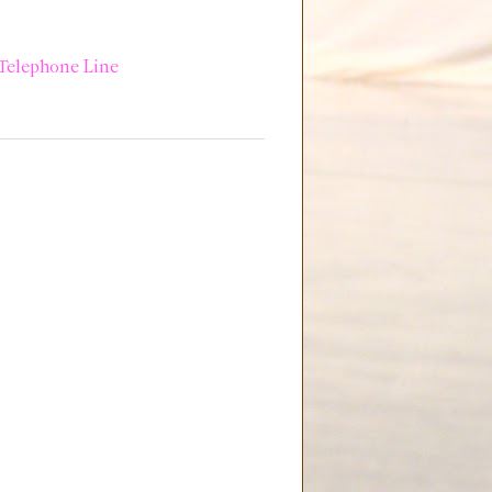
Telephone Line