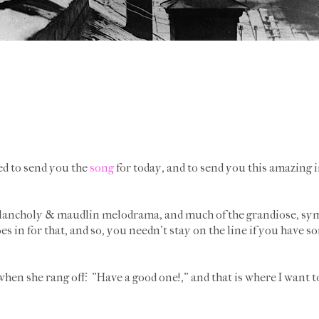
ted to send you the
song
for today, and to send you this amazing 
elancholy & maudlin melodrama, and much of the grandiose, symp
 in for that, and so, you needn't stay on the line if you have 
when she rang off: "Have a good one!," and that is where I want 