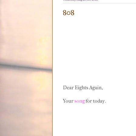
808
Dear Eights Again,
Your
song
for today.