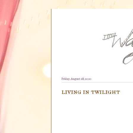
Friday, August 28, 2020
living in twilight