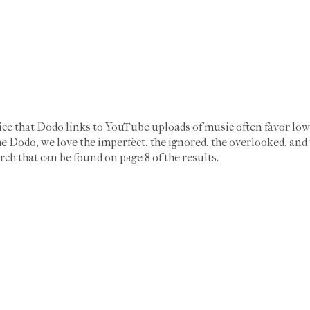
ice that Dodo links to YouTube uploads of music often favor low
e Dodo, we love the imperfect, the ignored, the overlooked, and 
rch that can be found on page 8 of the results.