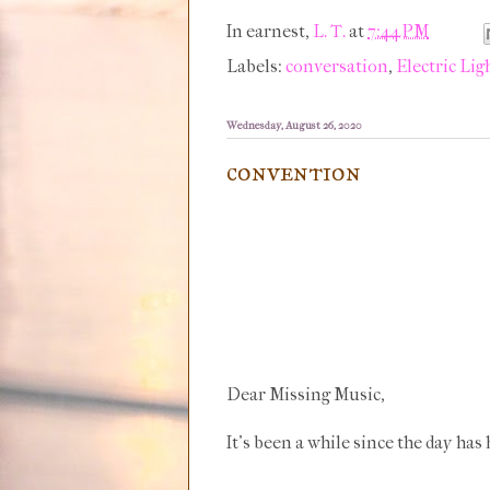
In earnest,
L. T.
at
7:44 PM
Labels:
conversation
,
Electric Lig
Wednesday, August 26, 2020
convention
Dear Missing Music,
It's been a while since the day has