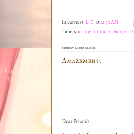
In earnest,
L. T.
at
12:30 AM
Labels:
a song for today
,
Fairport
Saturday, August 22, 2020
Amazement.
Dear Friends,