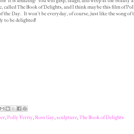
oh! It is amazing! You will gasp, laugh, and weep at the beauty a
 called The Book of Delights, and I think maybe this film of Pol
the Day. It won't be everyday, of course, just like the song of t
y to be delighted!
per
,
Polly Verity
,
Ross Gay
,
sculpture
,
The Book of Delights