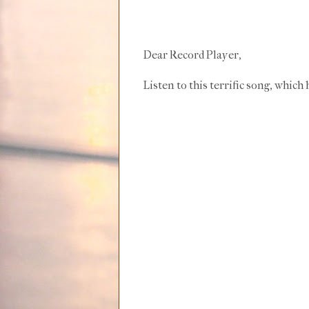
Dear Record Player,
Listen to this terrific song, whic