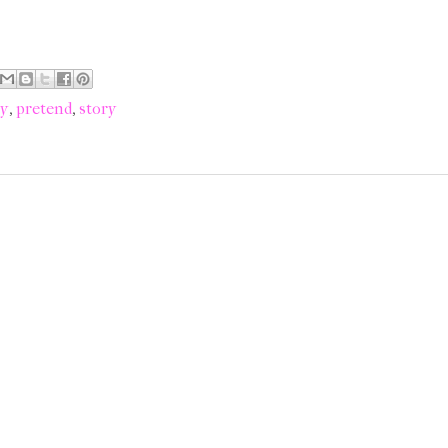
ry
,
pretend
,
story