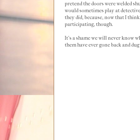
pretend the doors were welded shut
would sometimes play at detective 
they did, because, now that I thi
participating, though.
It's a shame we will never know wh
them have ever gone back and du