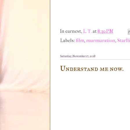
In earnest,
L. T.
at
8:30 PM
Labels:
film
,
murmuration
,
Starll
Saturday, November 17, 2018
Understand me now.