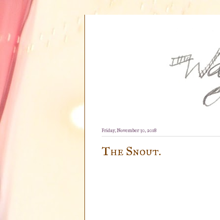
Friday, November 30, 2018
The Snout.