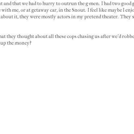
 and that we had to hurry to outrun the g-men. I had two good g
with me, or at getaway car, in the Snout. I feel like maybe I en
nk about it, they were mostly actors in my pretend theater. They
at they thought about all these cops chasing us after we'd robbed
g up the money?