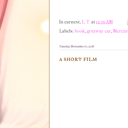
In earnest,
L. T.
at
12:30 AM
Labels:
book
,
getaway car
,
Mercu
Tuesday, November 27, 2018
a short film