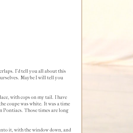
laps. I'd tell you all about this
ourselves. Maybe I will tell you
ce, with cops on my tail. I have
 the coupe was white. It was a time
n Pontiacs. Those times are long
 into it, with the window down, and