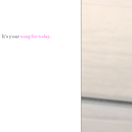
 It's your
song for today
.