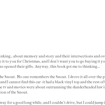
hinking... about memory and story and their intersections and over
e it to you for Christmas, and I don't want you to go buying it y
s opened their gifts. Anyway, this book got me to thinking....
e Snout. No one remembers the Snout. I drove it all over the pla
nd I cannot find this car- it had a black vinyl top and the rest of
e tv and movies were about outrunning the dunderheaded law i
ation of the Snout.
ay for a good long while, and I couldn't drive, but I could jump