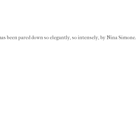
h has been pared down so elegantly, so intensely, by Nina Simone.