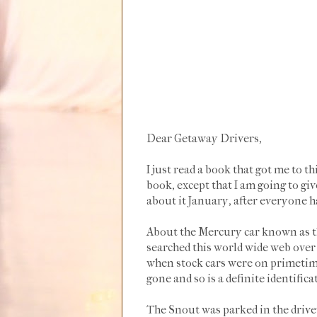
Dear Getaway Drivers,
I just read a book that got me to t
book, except that I am going to giv
about it January, after everyone ha
About the Mercury car known as th
searched this world wide web over a
when stock cars were on primetim
gone and so is a definite identific
The Snout was parked in the drivew