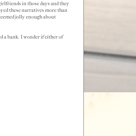
irlfriends in those days and they
joyed these narratives more than
 seemed jolly enough about
 a bank. I wonder if either of