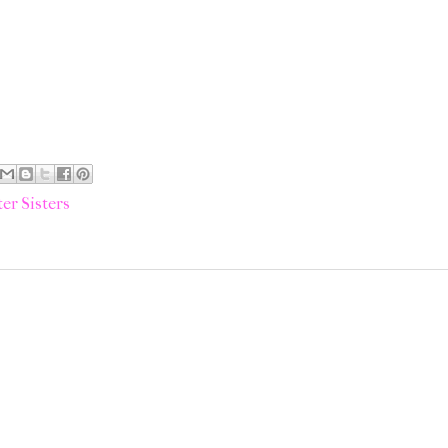
er Sisters