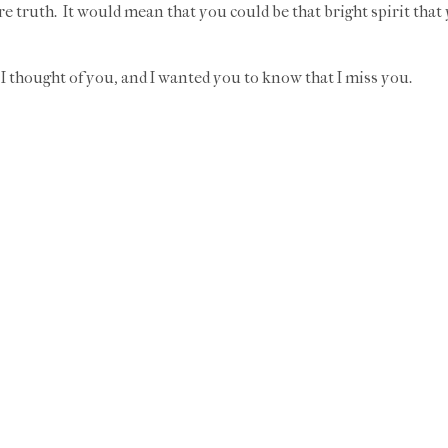
e truth. It would mean that you could be that bright spirit that
I thought of you, and I wanted you to know that I miss you.