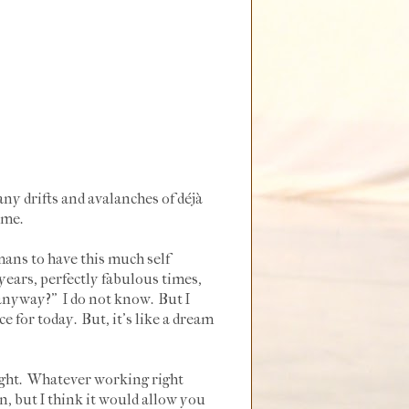
ny drifts and avalanches of déjà
 me.
umans to have this much self
years, perfectly fabulous times,
s anyway?" I do not know. But I
for today. But, it's like a dream
right. Whatever working right
, but I think it would allow you