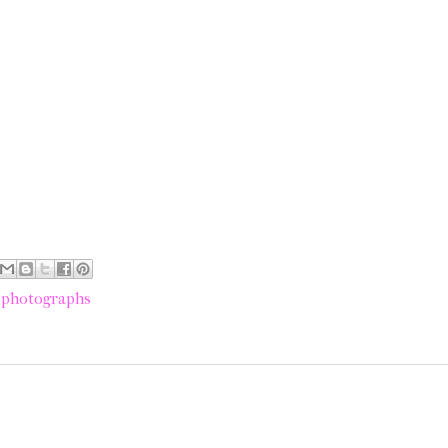
,
photographs