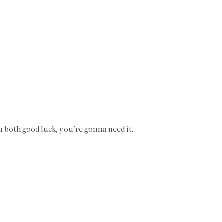
u both good luck, you're gonna need it.