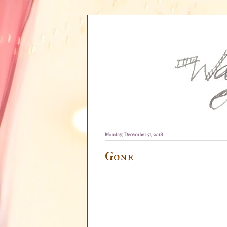
Monday, December 31, 2018
Gone