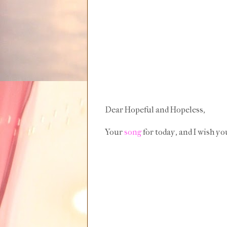
Dear Hopeful and Hopeless,
Your
song
for today, and I wish yo