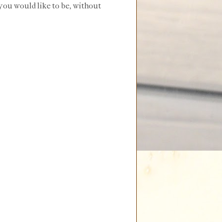
 you would like to be, without