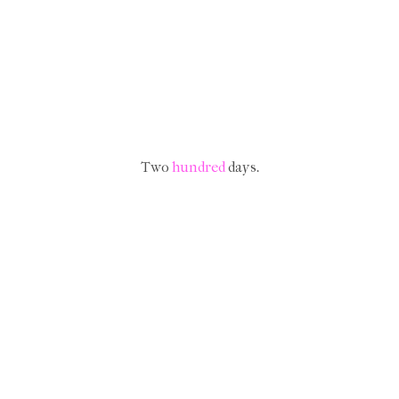
Two
hundred
days.