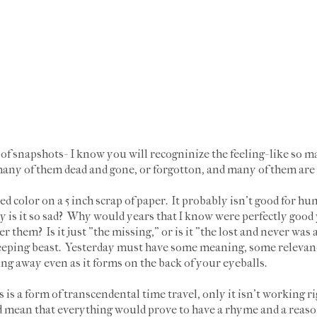
f snapshots- I know you will recogninize the feeling- like so ma
 many of them dead and gone, or forgotton, and many of them are
ated color on a 5 inch scrap of paper. It probably isn't good for h
 is it so sad? Why would years that I know were perfectly good 
r them? Is it just "the missing," or is it "the lost and never wa
leeping beast. Yesterday must have some meaning, some relevance 
ing away even as it forms on the back of your eyeballs.
 is a form of transcendental time travel, only it isn't working 
d mean that everything would prove to have a rhyme and a reason