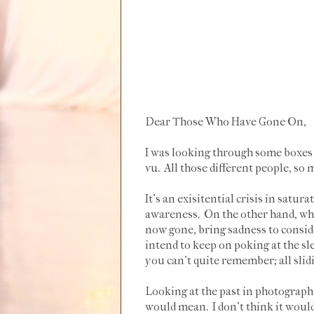
Dear Those Who Have Gone On,
I was looking through some boxes o
vu. All those different people, so
It's an exisitential crisis in satur
awareness. On the other hand, why
now gone, bring sadness to conside
intend to keep on poking at the s
you can't quite remember; all slid
Looking at the past in photographs
would mean. I don't think it woul