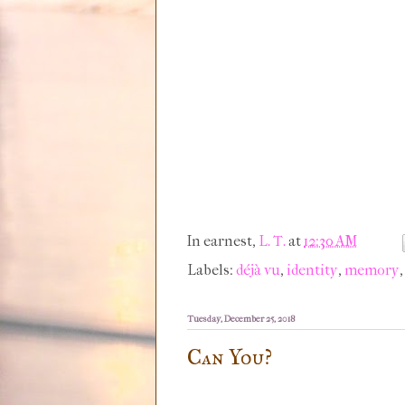
In earnest,
L. T.
at
12:30 AM
Labels:
déjà vu
,
identity
,
memory
Tuesday, December 25, 2018
Can You?