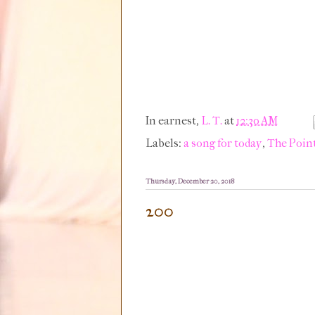
In earnest,
L. T.
at
12:30 AM
Labels:
a song for today
,
The Point
Thursday, December 20, 2018
200