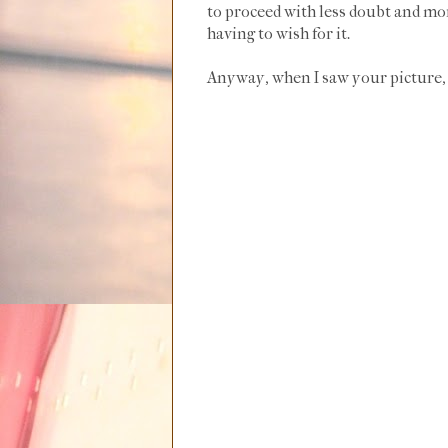
to proceed with less doubt and mor
having to wish for it.
Anyway, when I saw your picture, 