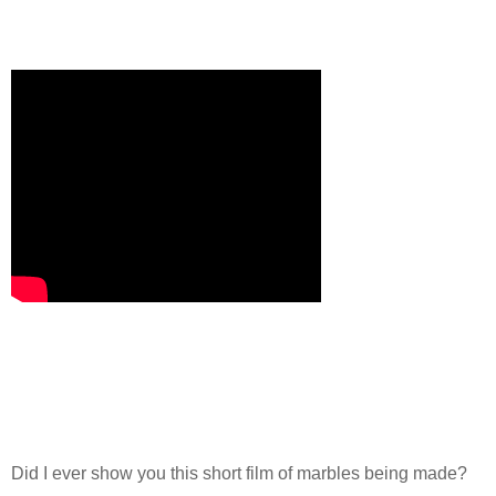
Did I ever show you this short film of marbles being made?