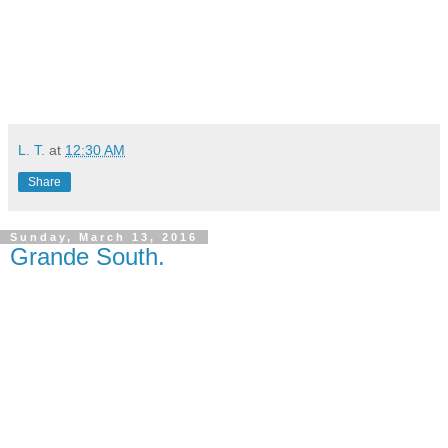
L. T.
at
12:30 AM
Share
Sunday, March 13, 2016
Grande South.