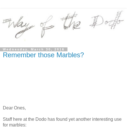
Wednesday, March 30, 2016
Remember those Marbles?
Dear Ones,
Staff here at the Dodo has found yet another interesting use
for marbles: