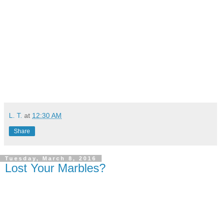
L. T.
at
12:30 AM
Share
Tuesday, March 8, 2016
Lost Your Marbles?