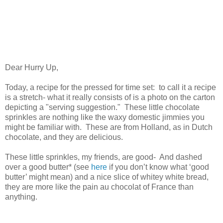
Dear Hurry Up,
Today, a recipe for the pressed for time set: to call it a recipe
is a stretch- what it really consists of is a photo on the carton
depicting a "serving suggestion." These little chocolate
sprinkles are nothing like the waxy domestic jimmies you
might be familiar with. These are from Holland, as in Dutch
chocolate, and they are delicious.
These little sprinkles, my friends, are good- And dashed
over a good butter* (see
here
if you don’t know what ‘good
butter’ might mean) and a nice slice of whitey white bread,
they are more like the pain au chocolat of France than
anything.