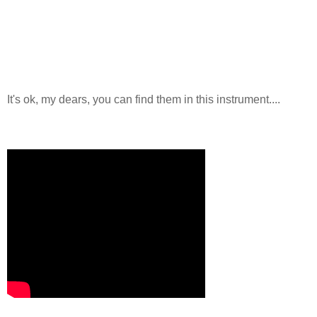
It's ok, my dears, you can find them in this instrument....