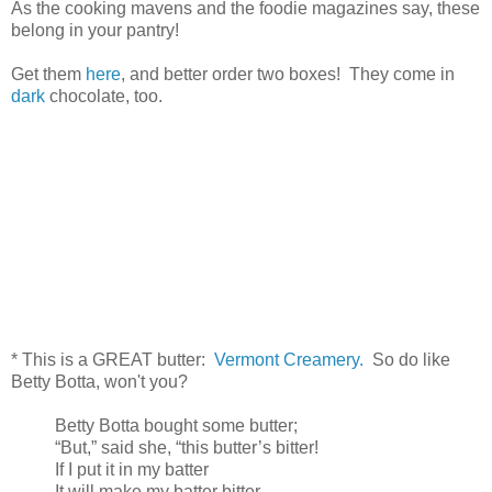
As the cooking mavens and the foodie magazines say, these
belong in your pantry!
Get them
here
, and better order two boxes! They come in
dark
chocolate, too.
* This is a GREAT butter:
Vermont Creamery.
So do like
Betty Botta, won't you?
Betty Botta bought some butter;
“But,” said she, “this butter’s bitter!
If I put it in my batter
It will make my batter bitter.