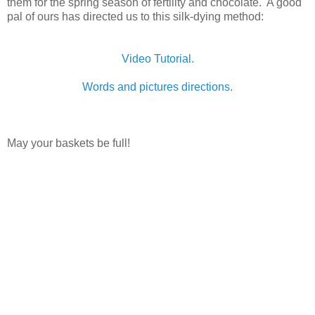
them for the spring season of fertility and chocolate. A good
pal of ours has directed us to this silk-dying method:
Video Tutorial.
Words and pictures directions.
May your baskets be full!