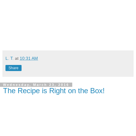
L. T.
at
10:31 AM
Share
Wednesday, March 23, 2016
The Recipe is Right on the Box!