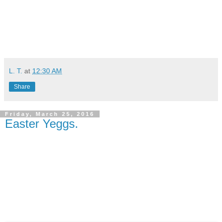
L. T.
at
12:30 AM
Share
Friday, March 25, 2016
Easter Yeggs.