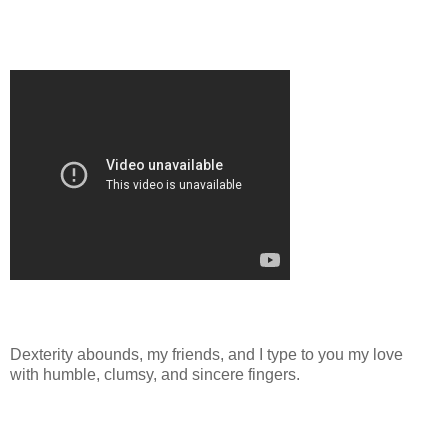
Dexterity abounds, my friends, and I type to you my love
with humble, clumsy, and sincere fingers.