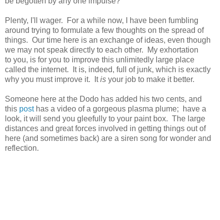
be begotten by any one impulse?
Plenty, I'll wager. For a while now, I have been fumbling
around trying to formulate a few thoughts on the spread of
things. Our time here is an exchange of ideas, even though
we may not speak directly to each other. My exhortation
to you, is for you to improve this unlimitedly large place
called the internet. It is, indeed, full of junk, which is exactly
why you must improve it. It
is
your job to make it better.
Someone here at the Dodo has added his two cents, and
this
post
has a video of a gorgeous plasma plume; have a
look, it will send you gleefully to your paint box. The large
distances and great forces involved in getting things out of
here (and sometimes back) are a siren song for wonder and
reflection.