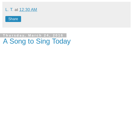
L. T.
at
12:30 AM
Share
Thursday, March 24, 2016
A Song to Sing Today