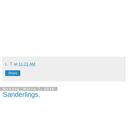
L. T.
at
11:21 AM
Share
Monday, March 7, 2016
Sanderlings.