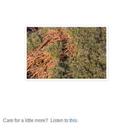
Care for a little more? Listen to
this.