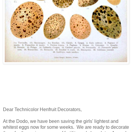
Dear Technicolor Henfruit Decorators,
At the Dodo, we have been saving the girls' lightest and
whitest eggs now for some weeks. We are ready to decorate