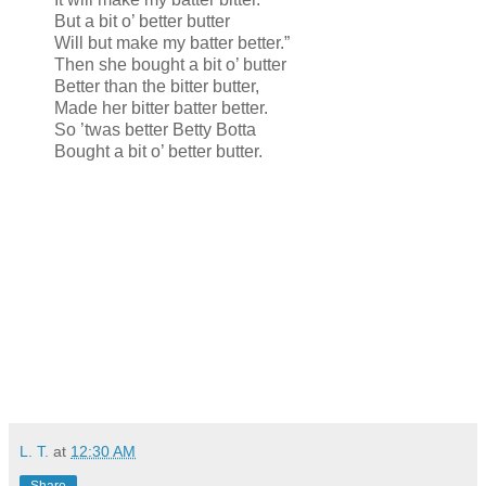
But a bit o’ better butter
Will but make my batter better.”
Then she bought a bit o’ butter
Better than the bitter butter,
Made her bitter batter better.
So ’twas better Betty Botta
Bought a bit o’ better butter.
L. T.
at
12:30 AM
Share