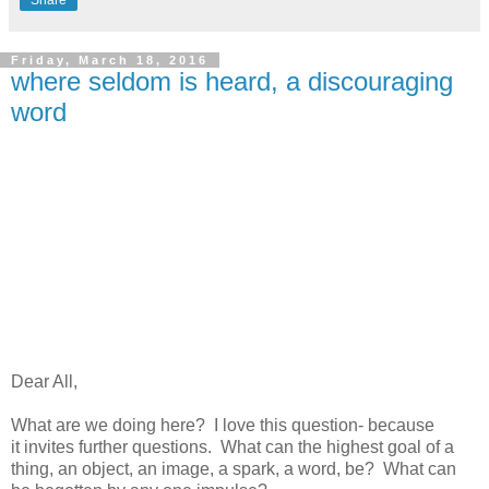
Friday, March 18, 2016
where seldom is heard, a discouraging
word
Dear All,
What are we doing here? I love this question- because
it invites further questions. What can the highest goal of a
thing, an object, an image, a spark, a word, be? What can