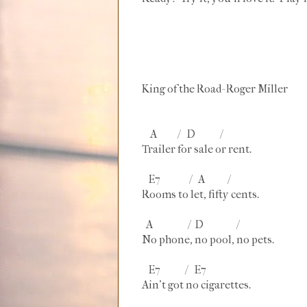
King of the Road- Roger Miller
A / D /
Trailer for sale or rent.
E7 / A /
Rooms to let, fifty cents.
A / D /
No phone, no pool, no pets.
E7 / E7
Ain't got no cigarettes.