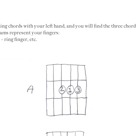
ng chords with your left hand, and you will find the three chor
grams represent your fingers:
 = ring finger, etc.