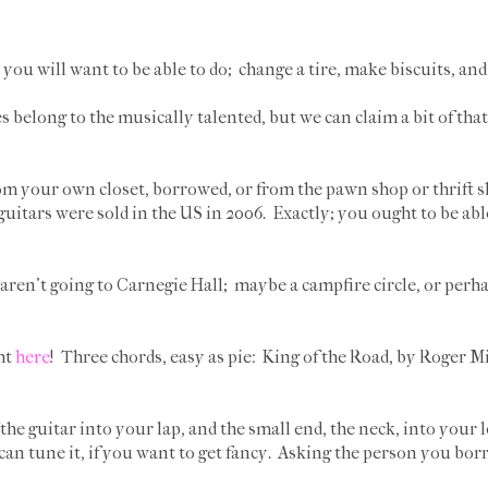
you will want to be able to do; change a tire, make biscuits, and 
s belong to the musically talented, but we can claim a bit of th
rom your own closet, borrowed, or from the pawn shop or thrift sh
guitars were sold in the US in 2006. Exactly; you ought to be abl
aren't going to Carnegie Hall; maybe a campfire circle, or perha
ht
here
! Three chords, easy as pie: King of the Road, by Roger Mi
 the guitar into your lap, and the small end, the neck, into your l
can tune it, if you want to get fancy. Asking the person you borr