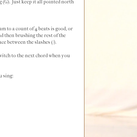
g (G). Just keep it all pointed north
um to a count of 4 beats is good, or
d then brushing the rest of the
ce between the slashes (/).
switch to the next chord when you
u sing: