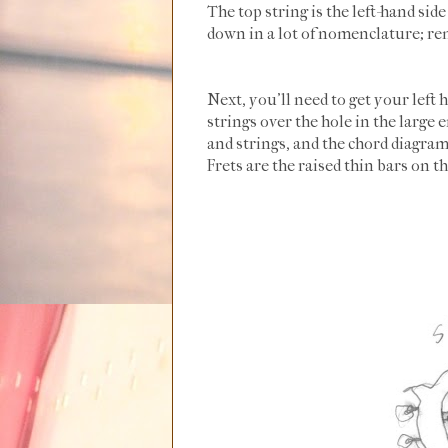
The top string is the left-hand sid
down in a lot of nomenclature; re
Next, you'll need to get your left 
strings over the hole in the large
and strings, and the chord diagram.
Frets are the raised thin bars on t