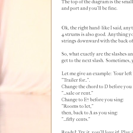
The top of the diagram is the small 
and port and you'll be fine.
Ok, the right hand- like I said, an
4 strums is also good. Anything yo
strings downward with the back of m
So, what exactly are the slashes a
get to the next slash. Sometimes, 
Let me give an example: Your left
"Trailer for..".
Change the chord to D before you 
"...sale or rent."
Change to E7 before you sing:
"Rooms to let,"
then, back to A as you sing:
"...fifty cents."
Ready? Try it, you'll love it! Play i