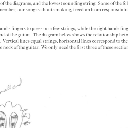
e of the diagrams, and the lowest sounding string. Some of the folk
member, our song is about smoking, freedom from responsibiliti
hand's fingers to press on a few strings, while the right hands fi
 end of the guitar. The diagram below shows the relationship betw
 Vertical lines equal strings, horizontal lines correspond to the 
he neck of the guitar. We only need the first three of these sectio