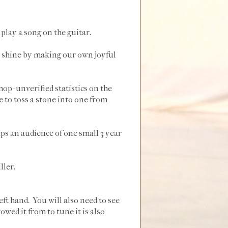
play a song on the guitar.
at shine by making our own joyful
op- unverified statistics on the
e to toss a stone into one from
ps an audience of one small 3 year
ller.
eft hand. You will also need to see
owed it from to tune it is also