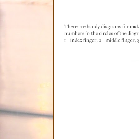
There are handy diagrams for maki
numbers in the circles of the dia
1 = index finger, 2 = middle finger, 3