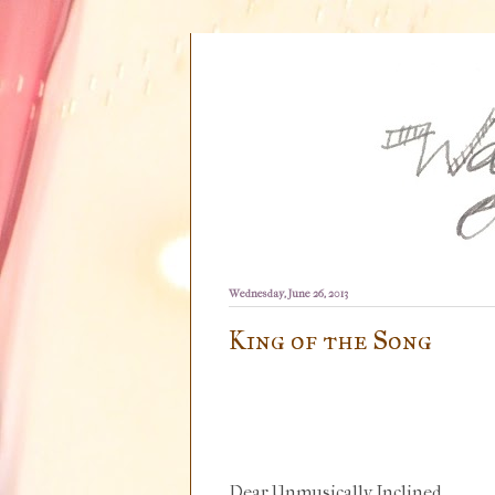
Wednesday, June 26, 2013
King of the Song
Dear Unmusically Inclined,