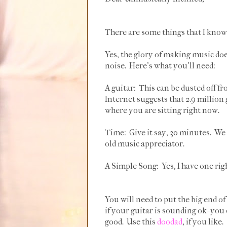
There are some things that I know 
Yes, the glory of making music doe
noise. Here's what you'll need:
A guitar: This can be dusted off f
Internet suggests that 2.9 million 
where you are sitting right now.
Time: Give it say, 30 minutes. We 
old music appreciator.
A Simple Song: Yes, I have one rig
You will need to put the big end of
if your guitar is sounding ok- you 
good. Use this
doodad
, if you like.