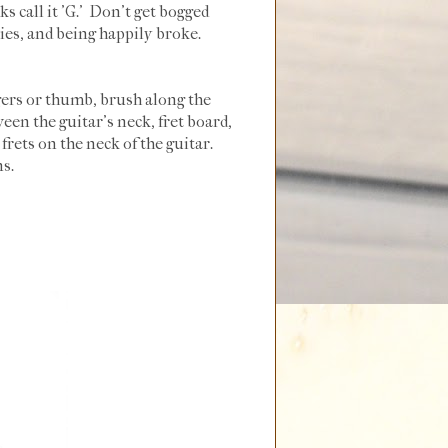
s call it 'G.' Don't get bogged
es, and being happily broke.
ngers or thumb, brush along the
een the guitar's neck, fret board,
frets on the neck of the guitar.
ns.