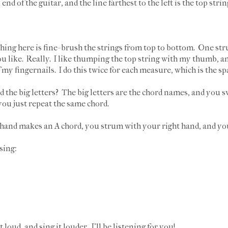
end of the guitar, and the line farthest to the left is the top strin
ything here is fine- brush the strings from top to bottom. One str
u like. Really. I like thumping the top string with my thumb, an
y fingernails. I do this twice for each measure, which is the spa
nd the big letters? The big letters are the chord names, and you 
you just repeat the same chord.
 hand makes an A chord, you strum with your right hand, and yo
sing:
t loud, and sing it louder. I'll be listening for you!