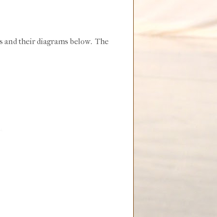
ds and their diagrams below. The