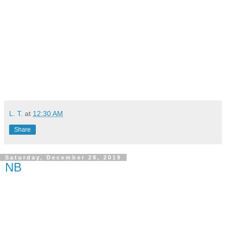
L. T.
at
12:30 AM
Share
Saturday, December 28, 2019
NB