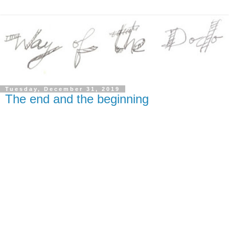
Tuesday, December 31, 2019
The end and the beginning