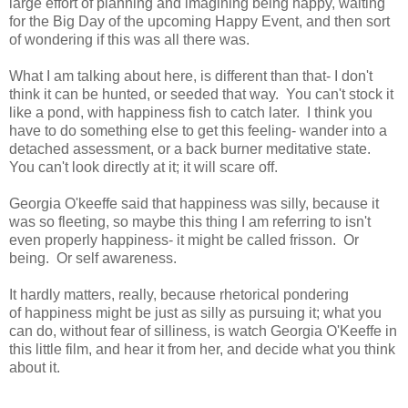
large effort of planning and imagining being happy, waiting
for the Big Day of the upcoming Happy Event, and then sort
of wondering if this was all there was.
What I am talking about here, is different than that- I don't
think it can be hunted, or seeded that way. You can't stock it
like a pond, with happiness fish to catch later. I think you
have to do something else to get this feeling- wander into a
detached assessment, or a back burner meditative state.
You can't look directly at it; it will scare off.
Georgia O'keeffe said that happiness was silly, because it
was so fleeting, so maybe this thing I am referring to isn't
even properly happiness- it might be called frisson. Or
being. Or self awareness.
It hardly matters, really, because rhetorical pondering
of happiness might be just as silly as pursuing it; what you
can do, without fear of silliness, is watch Georgia O'Keeffe in
this little film, and hear it from her, and decide what you think
about it.