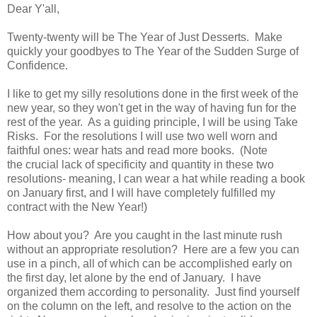
Dear Y'all,
Twenty-twenty will be The Year of Just Desserts. Make
quickly your goodbyes to The Year of the Sudden Surge of
Confidence.
I like to get my silly resolutions done in the first week of the
new year, so they won't get in the way of having fun for the
rest of the year. As a guiding principle, I will be using Take
Risks. For the resolutions I will use two well worn and
faithful ones: wear hats and read more books. (Note
the crucial lack of specificity and quantity in these two
resolutions- meaning, I can wear a hat while reading a book
on January first, and I will have completely fulfilled my
contract with the New Year!)
How about you? Are you caught in the last minute rush
without an appropriate resolution? Here are a few you can
use in a pinch, all of which can be accomplished early on
the first day, let alone by the end of January. I have
organized them according to personality. Just find yourself
on the column on the left, and resolve to the action on the