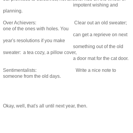
impotent wishing and
planning.
Over Achievers: Clear out an old sweater;
one of the ones with holes. You
can get a reprieve on next
year's resolutions if you make
something out of the old
sweater: a tea cozy, a pillow cover,
a door mat for the cat door.
Sentimentalists: Write a nice note to
someone from the old days.
Okay, well, that's all until next year, then.