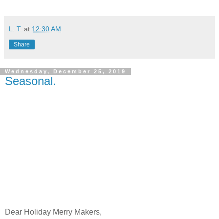
L. T.
at
12:30 AM
Share
Wednesday, December 25, 2019
Seasonal.
Dear Holiday Merry Makers,