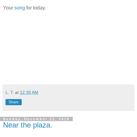
Your
song
for today.
L. T.
at
12:30 AM
Share
Sunday, December 22, 2019
Near the plaza.