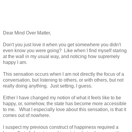
Dear Mind Over Matter,
Don't you just love it when you get somewhere you didn't
even know you were going? Like when I find myself staring
at the wall in my usual way, and noticing how supremely
happy I am.
This sensation occurs when I am not directly the focus of a
conversation, but listening to others, or with others, but not
really doing anything. Just setting, I guess.
Either I have changed my notion of what it feels like to be
happy, or, somehow, the state has become more accessible
to me. What I especially love about this sensation, is that it
comes out of nowhere.
I suspect my previous construct of happiness required a