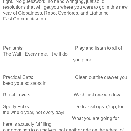
right. No guesswork, no hand wringing, just solid
resolutions that will get you where you want to go in this new
year of Globalness, Robot Overlords, and Lightning
Fast Communication.
Penitents: Play and listen to all of
The Wall. Every note. It will do
you good.
Practical Cats: Clean out the drawer you
keep your scissors in.
Ritual Lovers: Wash just one window.
Sporty Folks: Do five sit ups. (Yup, for
the whole year, not every day!
What you are going for
here is actually fulfilling
our promises to ourselves, not another ride on the wheel of