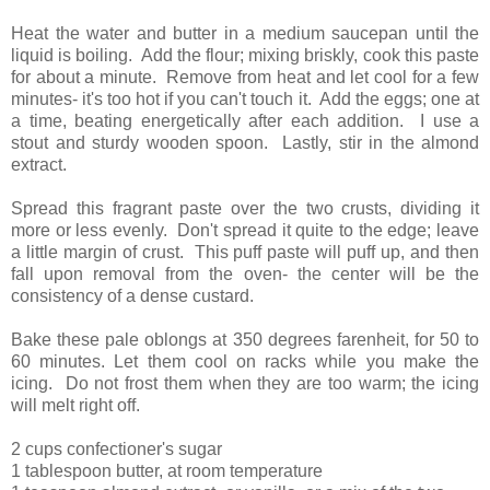
Heat the water and butter in a medium saucepan until the
liquid is boiling. Add the flour; mixing briskly, cook this paste
for about a minute. Remove from heat and let cool for a few
minutes- it's too hot if you can't touch it. Add the eggs; one at
a time, beating energetically after each addition. I use a
stout and sturdy wooden spoon. Lastly, stir in the almond
extract.
Spread this fragrant paste over the two crusts, dividing it
more or less evenly. Don't spread it quite to the edge; leave
a little margin of crust. This puff paste will puff up, and then
fall upon removal from the oven- the center will be the
consistency of a dense custard.
Bake these pale oblongs at 350 degrees farenheit, for 50 to
60 minutes. Let them cool on racks while you make the
icing. Do not frost them when they are too warm; the icing
will melt right off.
2 cups confectioner's sugar
1 tablespoon butter, at room temperature