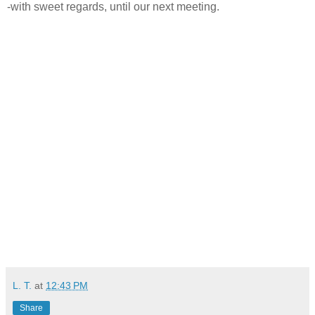
-with sweet regards, until our next meeting.
L. T.
at
12:43 PM
Share