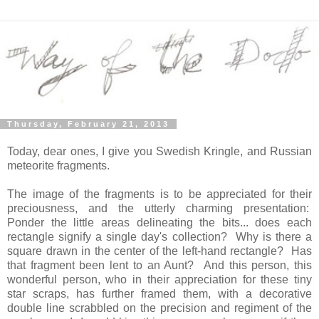
Thursday, February 21, 2013
Today, dear ones, I give you Swedish Kringle, and Russian
meteorite fragments.
The image of the fragments is to be appreciated for their
preciousness, and the utterly charming presentation:
Ponder the little areas delineating the bits... does each
rectangle signify a single day's collection? Why is there a
square drawn in the center of the left-hand rectangle? Has
that fragment been lent to an Aunt? And this person, this
wonderful person, who in their appreciation for these tiny
star scraps, has further framed them, with a decorative
double line scrabbled on the precision and regiment of the