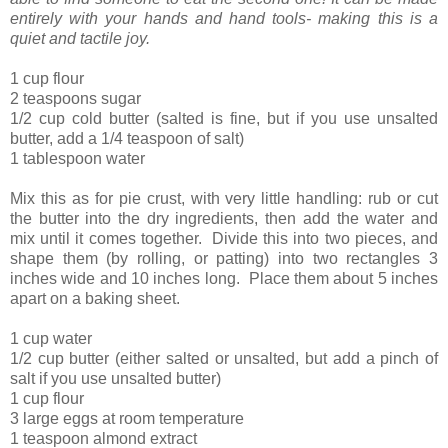
entirely with your hands and hand tools- making this is a
quiet and tactile joy.
1 cup flour
2 teaspoons sugar
1/2 cup cold butter (salted is fine, but if you use unsalted
butter, add a 1/4 teaspoon of salt)
1 tablespoon water
Mix this as for pie crust, with very little handling: rub or cut
the butter into the dry ingredients, then add the water and
mix until it comes together. Divide this into two pieces, and
shape them (by rolling, or patting) into two rectangles 3
inches wide and 10 inches long. Place them about 5 inches
apart on a baking sheet.
1 cup water
1/2 cup butter (either salted or unsalted, but add a pinch of
salt if you use unsalted butter)
1 cup flour
3 large eggs at room temperature
1 teaspoon almond extract