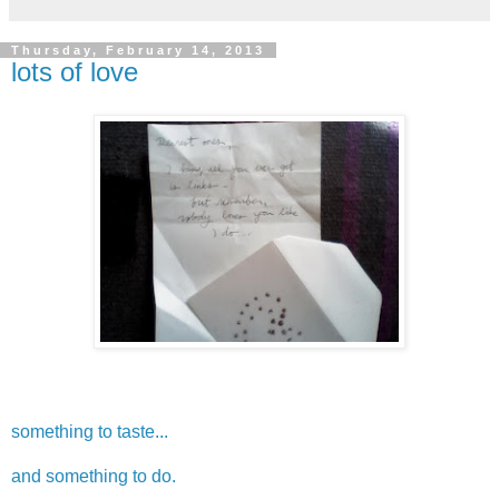
Thursday, February 14, 2013
lots of love
something to taste...
and something to do.