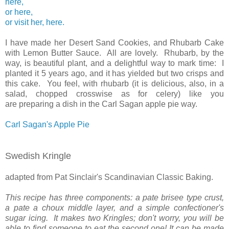
here,
or here,
or visit her, here.
I have made her Desert Sand Cookies, and Rhubarb Cake
with Lemon Butter Sauce. All are lovely. Rhubarb, by the
way, is beautiful plant, and a delightful way to mark time: I
planted it 5 years ago, and it has yielded but two crisps and
this cake. You feel, with rhubarb (it is delicious, also, in a
salad, chopped crosswise as for celery) like you
are preparing a dish in the Carl Sagan apple pie way.
Carl Sagan's Apple Pie
Swedish Kringle
adapted from Pat Sinclair's Scandinavian Classic Baking.
This recipe has three components: a pate brisee type crust,
a pate a choux middle layer, and a simple confectioner's
sugar icing. It makes two Kringles; don't worry, you will be
able to find someone to eat the second one! It can be made