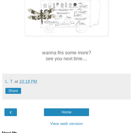
wanna fris some more?
see you next time....
L. T.
at
10:18 PM
Share
‹
Home
View web version
About Me