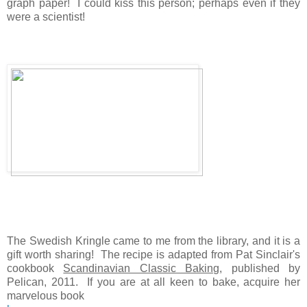
graph paper! I could kiss this person; perhaps even if they
were a scientist!
The Swedish Kringle came to me from the library, and it is a
gift worth sharing! The recipe is adapted from Pat Sinclair's
cookbook
Scandinavian Classic Baking
, published by
Pelican, 2011. If you are at all keen to bake, acquire her
marvelous book