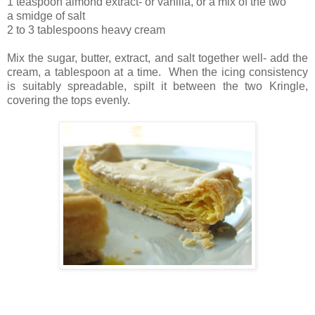
1 teaspoon almond extract- or vanilla, or a mix of the two
a smidge of salt
2 to 3 tablespoons heavy cream
Mix the sugar, butter, extract, and salt together well- add the
cream, a tablespoon at a time. When the icing consistency
is suitably spreadable, spilt it between the two Kringle,
covering the tops evenly.