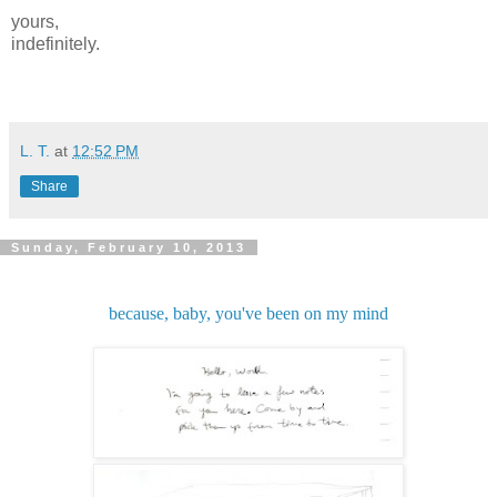
yours,
indefinitely.
L. T.
at
12:52 PM
Share
Sunday, February 10, 2013
because, baby, you've been on my mind