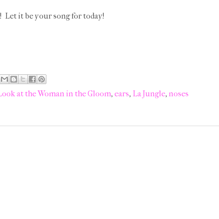
! Let it be your song for today!
Look at the Woman in the Gloom
,
ears
,
La Jungle
,
noses