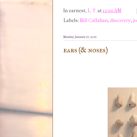
In earnest,
L. T.
at
12:00 AM
Labels:
Bill Callahan
,
discovery
,
j
Monday, January 27, 2025
ears (& noses)