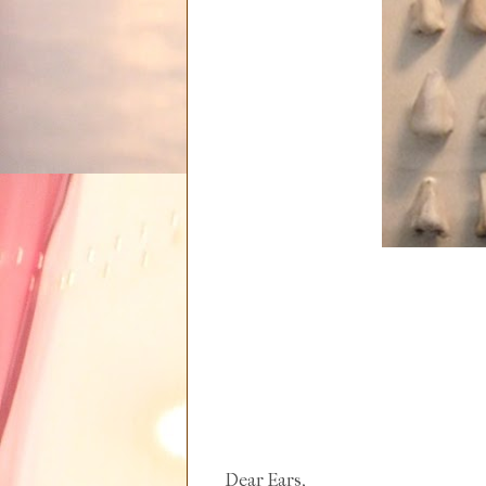
Dear Ears,