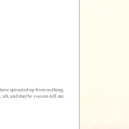
have sprouted up from nothing,
et, uh, and maybe
you
can tell
me
,