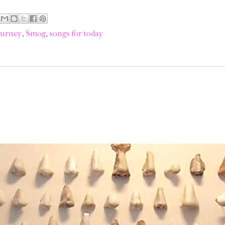
ourney
,
Smog
,
songs for today