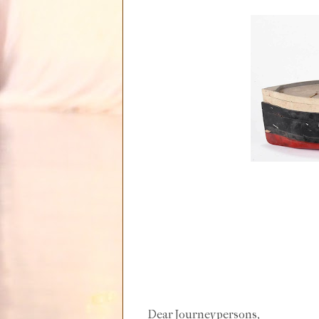
Dear Journeypersons,