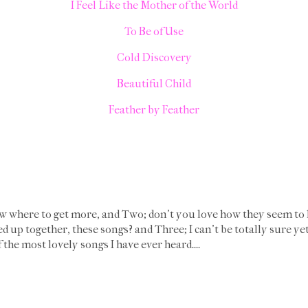
I Feel Like the Mother of the World
To Be of Use
Cold Discovery
Beautiful Child
Feather by Feather
 where to get more, and Two; don't you love how they seem to 
d up together, these songs? and Three; I can't be totally sure y
the most lovely songs I have ever heard....