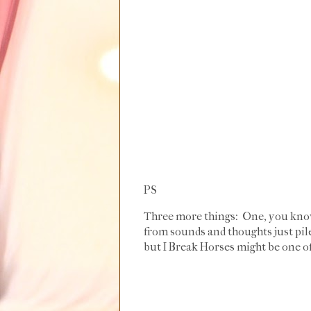
PS
Three more things: One, you know
from sounds and thoughts just pile
but I Break Horses might be one of 