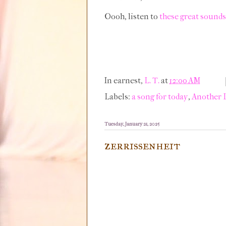
Oooh, listen to
these great sounds
In earnest,
L. T.
at
12:00 AM
Labels:
a song for today
,
Another 
Tuesday, January 21, 2025
zerrissenheit