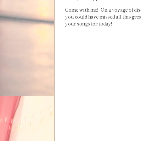
Come with me! On a voyage of dis
you could have missed all this grea
your songs for today!