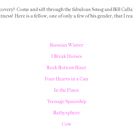
covery! Come and sift through the fabulous Smog and Bill Call
tness! Here is a fellow, one of only a few of his gender, that I re
Russian Winter
I Break Horses
Rock Bottom Riser
Four Hearts in a Can
In the Pines
Teenage Spaceship
Bathysphere
Cow