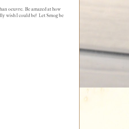
ahan oeuvre. Be amazed at how
ally wish I could be! Let Smog be