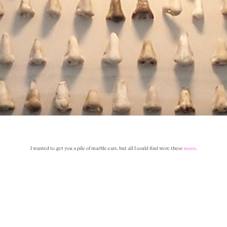
I wanted to get you a pile of marble ears, but all I could find were these
noses
.