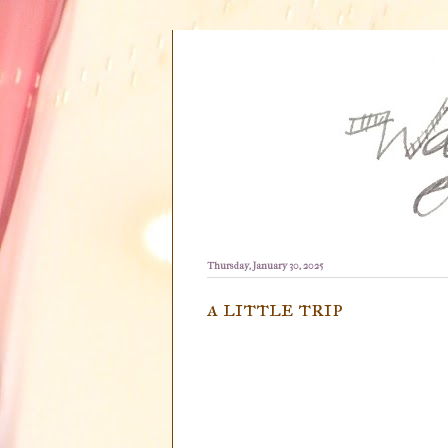
Thursday, January 30, 2025
a little trip