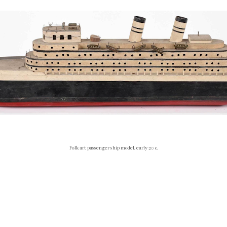
Folk art passenger ship model, early 20 c.