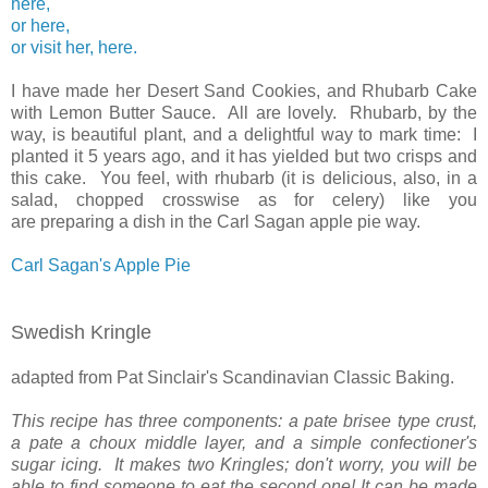
here,
or here,
or visit her, here.
I have made her Desert Sand Cookies, and Rhubarb Cake
with Lemon Butter Sauce. All are lovely. Rhubarb, by the
way, is beautiful plant, and a delightful way to mark time: I
planted it 5 years ago, and it has yielded but two crisps and
this cake. You feel, with rhubarb (it is delicious, also, in a
salad, chopped crosswise as for celery) like you
are preparing a dish in the Carl Sagan apple pie way.
Carl Sagan's Apple Pie
Swedish Kringle
adapted from Pat Sinclair's Scandinavian Classic Baking.
This recipe has three components: a pate brisee type crust,
a pate a choux middle layer, and a simple confectioner's
sugar icing. It makes two Kringles; don't worry, you will be
able to find someone to eat the second one! It can be made