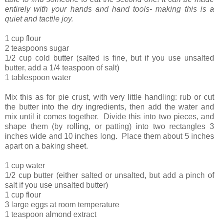
entirely with your hands and hand tools- making this is a
quiet and tactile joy.
1 cup flour
2 teaspoons sugar
1/2 cup cold butter (salted is fine, but if you use unsalted
butter, add a 1/4 teaspoon of salt)
1 tablespoon water
Mix this as for pie crust, with very little handling: rub or cut
the butter into the dry ingredients, then add the water and
mix until it comes together. Divide this into two pieces, and
shape them (by rolling, or patting) into two rectangles 3
inches wide and 10 inches long. Place them about 5 inches
apart on a baking sheet.
1 cup water
1/2 cup butter (either salted or unsalted, but add a pinch of
salt if you use unsalted butter)
1 cup flour
3 large eggs at room temperature
1 teaspoon almond extract