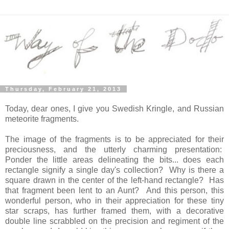
Thursday, February 21, 2013
Today, dear ones, I give you Swedish Kringle, and Russian
meteorite fragments.
The image of the fragments is to be appreciated for their
preciousness, and the utterly charming presentation:
Ponder the little areas delineating the bits... does each
rectangle signify a single day's collection? Why is there a
square drawn in the center of the left-hand rectangle? Has
that fragment been lent to an Aunt? And this person, this
wonderful person, who in their appreciation for these tiny
star scraps, has further framed them, with a decorative
double line scrabbled on the precision and regiment of the