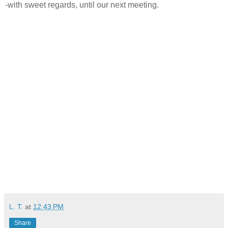
-with sweet regards, until our next meeting.
L. T.
at
12:43 PM
Share