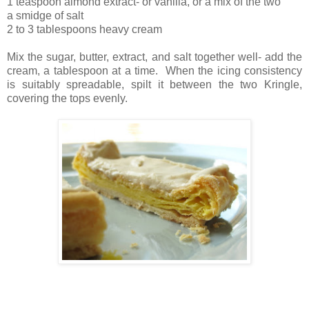
1 teaspoon almond extract- or vanilla, or a mix of the two
a smidge of salt
2 to 3 tablespoons heavy cream
Mix the sugar, butter, extract, and salt together well- add the
cream, a tablespoon at a time. When the icing consistency
is suitably spreadable, spilt it between the two Kringle,
covering the tops evenly.