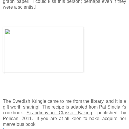
graph paper! I could kiss this person; perhaps even if they
were a scientist!
The Swedish Kringle came to me from the library, and it is a
gift worth sharing! The recipe is adapted from Pat Sinclair's
cookbook
Scandinavian Classic Baking
, published by
Pelican, 2011. If you are at all keen to bake, acquire her
marvelous book