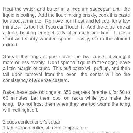
Heat the water and butter in a medium saucepan until the
liquid is boiling. Add the flour; mixing briskly, cook this paste
for about a minute. Remove from heat and let cool for a few
minutes- it's too hot if you can't touch it. Add the eggs; one at
a time, beating energetically after each addition. I use a
stout and sturdy wooden spoon. Lastly, stir in the almond
extract.
Spread this fragrant paste over the two crusts, dividing it
more or less evenly. Don't spread it quite to the edge; leave
a little margin of crust. This puff paste will puff up, and then
fall upon removal from the oven- the center will be the
consistency of a dense custard.
Bake these pale oblongs at 350 degrees farenheit, for 50 to
60 minutes. Let them cool on racks while you make the
icing. Do not frost them when they are too warm; the icing
will melt right off.
2 cups confectioner's sugar
1 tablespoon butter, at room temperature