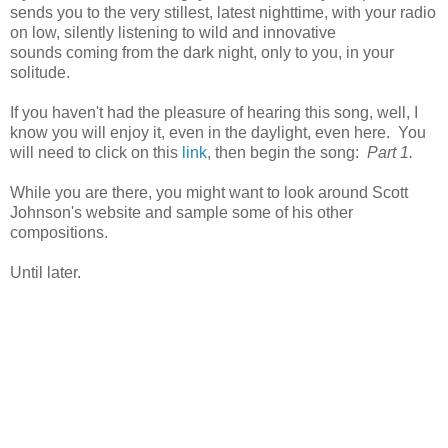
sends you to the very stillest, latest nighttime, with your radio
on low, silently listening to wild and innovative
sounds coming from the dark night, only to you, in your
solitude.
If you haven't had the pleasure of hearing this song, well, I
know you will enjoy it, even in the daylight, even here. You
will need to click on this
link
, then begin the song:
Part 1.
While you are there, you might want to look around Scott
Johnson's website and sample some of his other
compositions.
Until later.