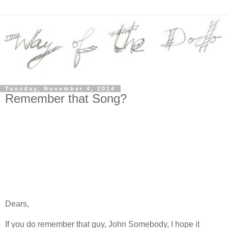
Tuesday, November 4, 2014
Remember that Song?
Dears,
If you do remember that guy, John Somebody, I hope it