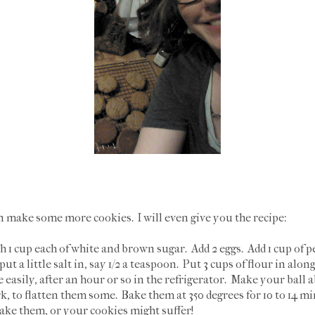
n make some more cookies. I will even give you the recipe:
h 1 cup each of white and brown sugar. Add 2 eggs. Add 1 cup of pe
ut a little salt in, say 1/2 a teaspoon. Put 3 cups of flour in alo
easily, after an hour or so in the refrigerator. Make your ball a
rk, to flatten them some. Bake them at 350 degrees for 10 to 14
ake them, or your cookies might suffer!