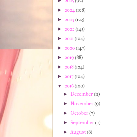
2025
(92)
►
2024
(108)
►
2023
(123)
►
2022
(145)
►
2021
(104)
►
2020
(147)
►
2019
(88)
►
2018
(124)
►
2017
(104)
►
2016
(100)
▼
December
(11)
►
November
(9)
►
October
(7)
►
September
(7)
►
August
(6)
►