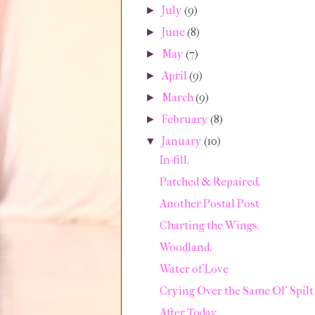
July
(9)
►
June
(8)
►
May
(7)
►
April
(9)
►
March
(9)
►
February
(8)
►
January
(10)
▼
In-fill.
Patched & Repaired.
Another Postal Post
Charting the Wings.
Woodland.
Water of Love
Crying Over the Same Ol' Spilt
After Today.