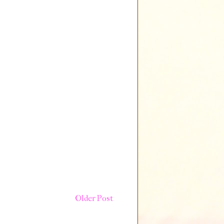
Older Post