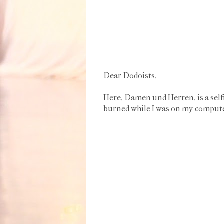
Dear Dodoists,
Here, Damen und Herren, is a selfi
burned while I was on my computer