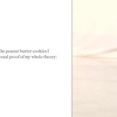
the peanut butter cookies I
isual proof of my whole theory: