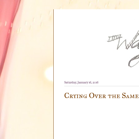
Saturday, January 16, 2016
Crying Over the Same