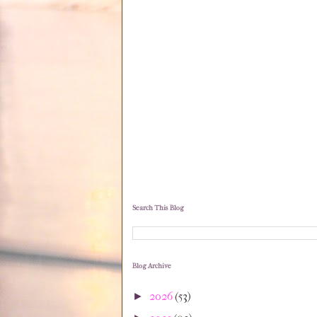
Search This Blog
Blog Archive
2026
(53)
►