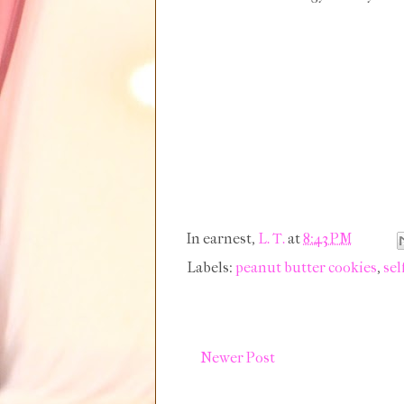
In earnest,
L. T.
at
8:43 PM
Labels:
peanut butter cookies
,
sel
Newer Post