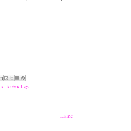
fie
,
technology
Home