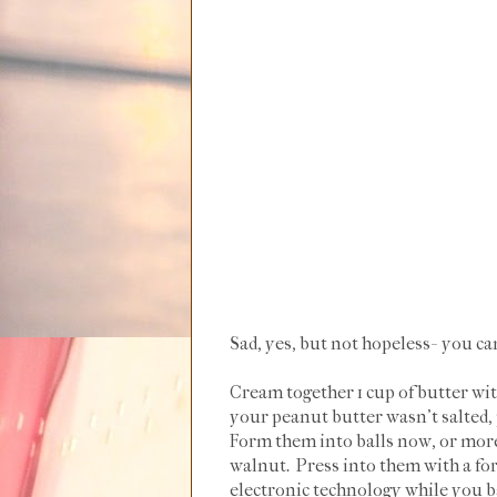
Sad, yes, but not hopeless- you ca
Cream together 1 cup of butter wit
your peanut butter wasn't salted, p
Form them into balls now, or more 
walnut. Press into them with a fo
electronic technology while you b