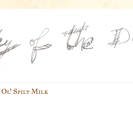
 Ol' Spilt Milk