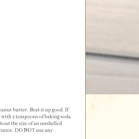
anut butter. Beat it up good. If
ng with 2 teaspoons of baking soda.
bout the size of an unshelled
 minutes. DO NOT use any