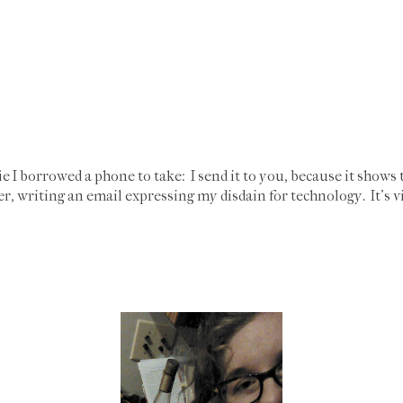
e I borrowed a phone to take: I send it to you, because it shows 
, writing an email expressing my disdain for technology. It's v