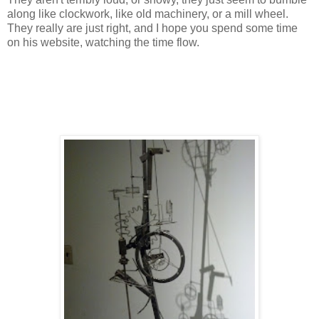
along like clockwork, like old machinery, or a mill wheel.
They really are just right, and I hope you spend some time
on his website, watching the time flow.