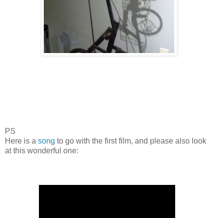
PS
Here is a
song
to go with the first film, and please also look
at this wonderful one: