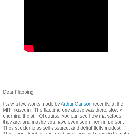
Dear Flapping,
I saw a few works made by
Arthur Ganson
recently, at the
MIT museum. The flapping one above was there, slowly
churning the air. Of course, you can see how marvelous
they are, and maybe you have even seen them in person.
They struck me as self-assured, and delightfully modest.
They aren't terribly loud, or showy, they just seem to bumble