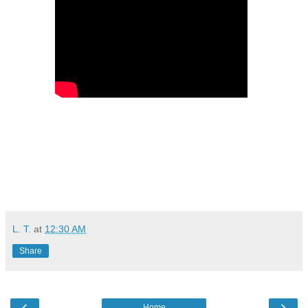
L. T.
at
12:30 AM
Share
‹
›
Home