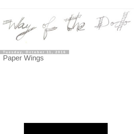
Tuesday, October 11, 2016
Paper Wings