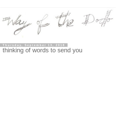
Thursday, September 13, 2018
thinking of words to send you