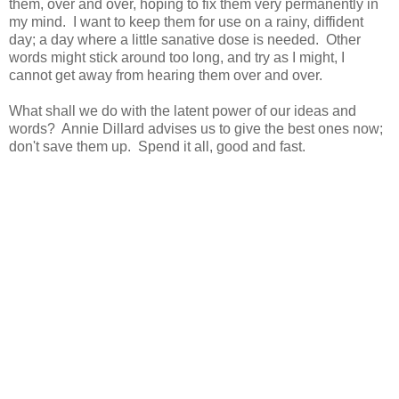
them, over and over, hoping to fix them very permanently in
my mind. I want to keep them for use on a rainy, diffident
day; a day where a little sanative dose is needed. Other
words might stick around too long, and try as I might, I
cannot get away from hearing them over and over.
What shall we do with the latent power of our ideas and
words? Annie Dillard advises us to give the best ones now;
don't save them up. Spend it all, good and fast.