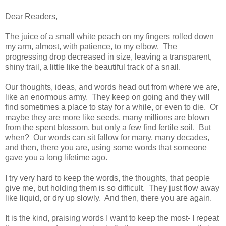
Dear Readers,
The juice of a small white peach on my fingers rolled down
my arm, almost, with patience, to my elbow. The
progressing drop decreased in size, leaving a transparent,
shiny trail, a little like the beautiful track of a snail.
Our thoughts, ideas, and words head out from where we are,
like an enormous army. They keep on going and they will
find sometimes a place to stay for a while, or even to die. Or
maybe they are more like seeds, many millions are blown
from the spent blossom, but only a few find fertile soil. But
when? Our words can sit fallow for many, many decades,
and then, there you are, using some words that someone
gave you a long lifetime ago.
I try very hard to keep the words, the thoughts, that people
give me, but holding them is so difficult. They just flow away
like liquid, or dry up slowly. And then, there you are again.
It is the kind, praising words I want to keep the most- I repeat