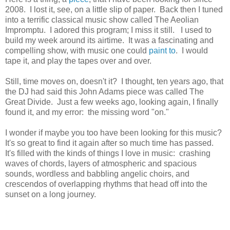
2008. I lost it, see, on a little slip of paper. Back then I tuned
into a terrific classical music show called The Aeolian
Impromptu. I adored this program; I miss it still. I used to
build my week around its airtime. It was a fascinating and
compelling show, with music one could
paint to
. I would
tape it, and play the tapes over and over.
Still, time moves on, doesn't it? I thought, ten years ago, that
the DJ had said this John Adams piece was called The
Great Divide. Just a few weeks ago, looking again, I finally
found it, and my error: the missing word "on."
I wonder if maybe you too have been looking for this music?
It's so great to find it again after so much time has passed.
It's filled with the kinds of things I love in music: crashing
waves of chords, layers of atmospheric and spacious
sounds, wordless and babbling angelic choirs, and
crescendos of overlapping rhythms that head off into the
sunset on a long journey.