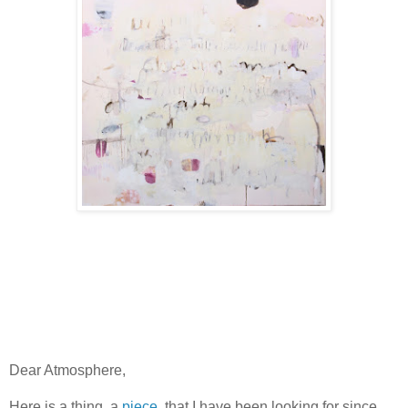
Dear Atmosphere,
Here is a thing, a
piece
, that I have been looking for since