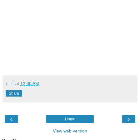
L. T.
at
12:30 AM
Share
‹
›
Home
View web version