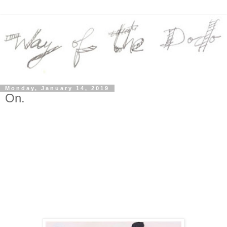
Monday, January 14, 2019
On.