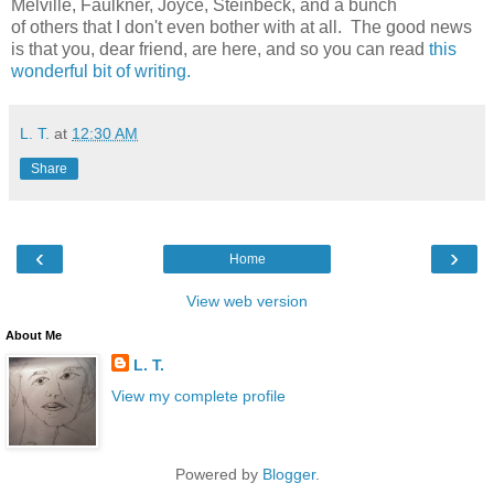
Melville, Faulkner, Joyce, Steinbeck, and a bunch
of others that I don't even bother with at all. The good news
is that you, dear friend, are here, and so you can read
this
wonderful bit of writing.
L. T.
at
12:30 AM
Share
‹
›
Home
View web version
About Me
L. T.
View my complete profile
Powered by
Blogger
.