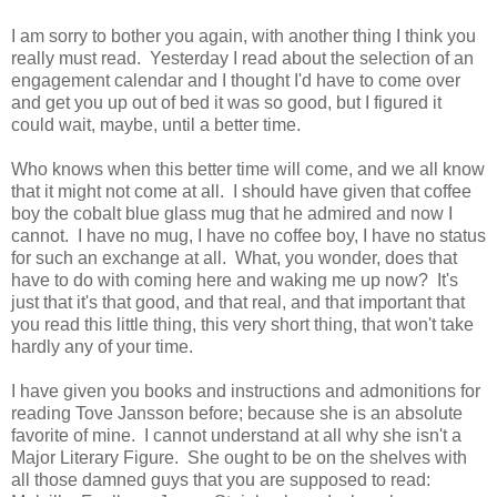
I am sorry to bother you again, with another thing I think you
really must read. Yesterday I read about the selection of an
engagement calendar and I thought I'd have to come over
and get you up out of bed it was so good, but I figured it
could wait, maybe, until a better time.
Who knows when this better time will come, and we all know
that it might not come at all. I should have given that coffee
boy the cobalt blue glass mug that he admired and now I
cannot. I have no mug, I have no coffee boy, I have no status
for such an exchange at all. What, you wonder, does that
have to do with coming here and waking me up now? It's
just that it's that good, and that real, and that important that
you read this little thing, this very short thing, that won't take
hardly any of your time.
I have given you books and instructions and admonitions for
reading Tove Jansson before; because she is an absolute
favorite of mine. I cannot understand at all why she isn't a
Major Literary Figure. She ought to be on the shelves with
all those damned guys that you are supposed to read: