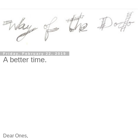
Friday, February 22, 2019
A better time.
Dear Ones,