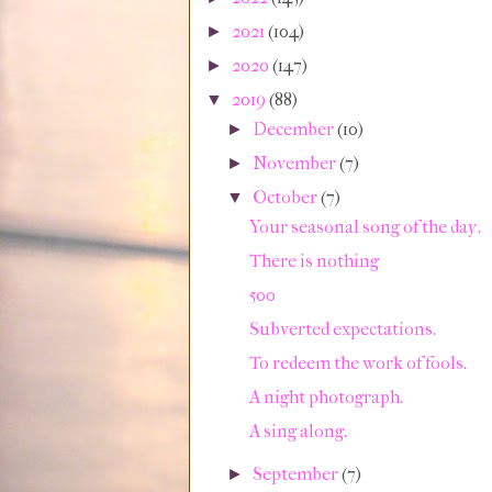
2021
(104)
►
2020
(147)
►
2019
(88)
▼
December
(10)
►
November
(7)
►
October
(7)
▼
Your seasonal song of the day.
There is nothing
500
Subverted expectations.
To redeem the work of fools.
A night photograph.
A sing along.
September
(7)
►