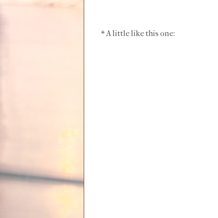
* A little like this one: