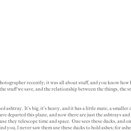
otographer recently; it was all about stuff, and you know how I a
he stuff we save, and the relationship between the things, the st
d ashtray. It's big, it's heavy, and it has a little mate, a smaller
e departed this plane, and now there are just the ashtrays an
use they telescope time and space. One sees these ducks, and one 
nd you, I never saw them use these ducks to hold ashes; for ashes