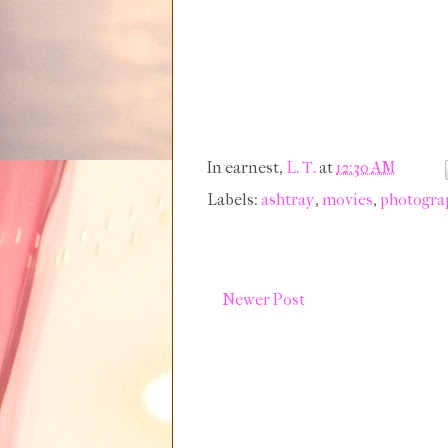
In earnest,
L. T.
at
12:30 AM
Labels:
ashtray
,
movies
,
photogra
Newer Post