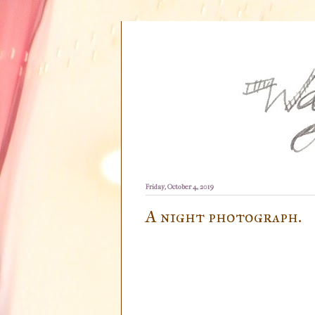
Friday, October 4, 2019
A night photograph.