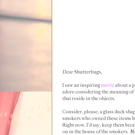
Dear Shutterbugs,
I saw an inspiring
movie
about a ph
adore considering the meaning of t
that reside in the objects.
Consider, please, a glass duck shape
smokers who owned these items hav
Right now, I'd say, keep them beca
on in the house of the smokers. Mi