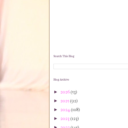
Search This Blog
Blog Archive
2026
(53)
►
2025
(92)
►
2024
(108)
►
2023
(123)
►
2022
(145)
►