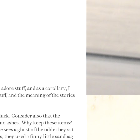
dore stuff, and as a corollary, I
uff, and the meaning of the stories
 duck. Consider also that the
d no ashes. Why keep these items?
sees a ghost of the table they sat
, they used a finny little sandbag