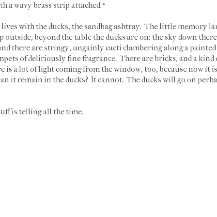
th a wavy brass strip attached.*
 lives with the ducks, the sandbag ashtray. The little memory l
 outside, beyond the table the ducks are on: the sky down there i
nd there are stringy, ungainly cacti clambering along a painte
mpets of deliriously fine fragrance. There are bricks, and a kind o
re is a lot of light coming from the window, too, because now it is
n it remain in the ducks? It cannot. The ducks will go on perhaps,
uff is telling all the time.