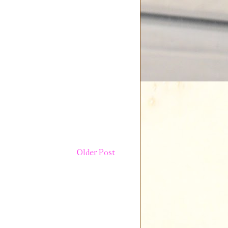
Older Post