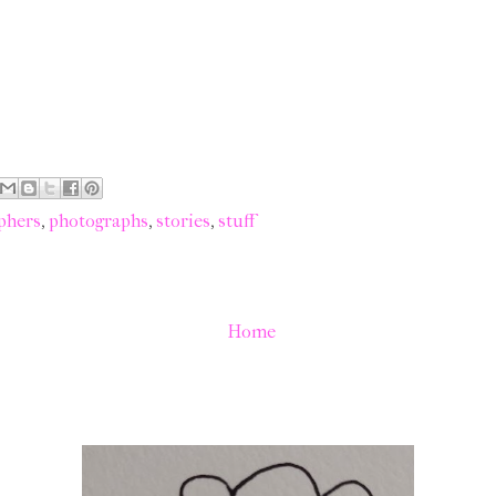
phers
,
photographs
,
stories
,
stuff
Home