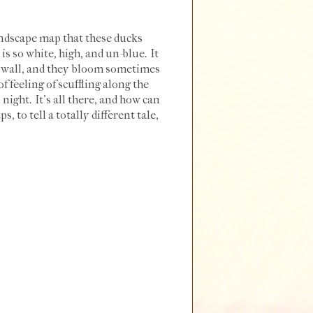
andscape map that these ducks
s so white, high, and un-blue. It
d wall, and they bloom sometimes
f feeling of scuffling along the
 night. It's all there, and how can
 to tell a totally different tale,