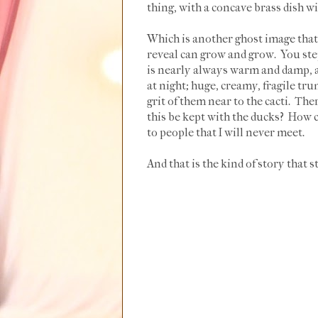
thing, with a concave brass dish wi
Which is another ghost image that
reveal can grow and grow. You step
is nearly always warm and damp, a
at night; huge, creamy, fragile tru
grit of them near to the cacti. The
this be kept with the ducks? How ca
to people that I will never meet.
And that is the kind of story that st