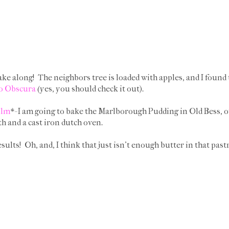
ake along! The neighbors tree is loaded with apples, and I found t
o Obscura
(yes, you should check it out).
ilm
*- I am going to bake the Marlborough Pudding in Old Bess, o
h and a cast iron dutch oven.
sults! Oh, and, I think that just isn't enough butter in that pastr