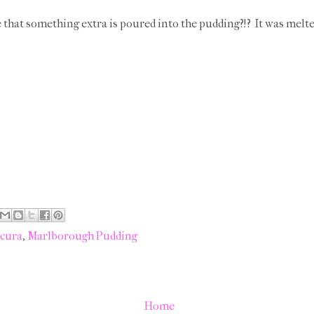
e that something extra is poured into the pudding?!? It was melt
cura
,
Marlborough Pudding
Home