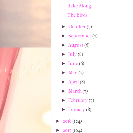
Bake Along.
The Birds.
October
(7)
►
September
(7)
►
August
(6)
►
July
(8)
►
June
(6)
►
May
(7)
►
April
(8)
►
March
(7)
►
February
(7)
►
January
(8)
►
2018
(124)
►
2017
(104)
►