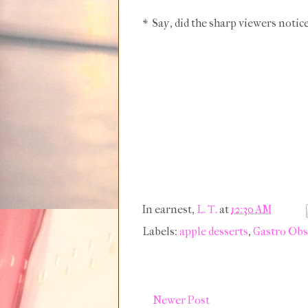
* Say, did the sharp viewers notic
In earnest,
L. T.
at
12:30 AM
Labels:
apple desserts
,
Gastro Obs
Newer Post