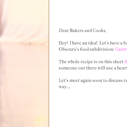
Dear Bakers and Cooks,
Hey! I have an idea! Let's have a b
Obscura's food subdivision:
Gastr
The whole recipe is on this short
f
someone out there will use a heart
Let's meet again soon to discuss re
way....