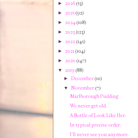
2026
(53)
►
2025
(92)
►
2024
(108)
►
2023
(123)
►
2022
(145)
►
2021
(104)
►
2020
(147)
►
2019
(88)
▼
December
(10)
►
November
(7)
▼
Marlborough Pudding
We never get old.
A Bottle of Look Like Her.
In typical precise order.
I'll never see you anymore.