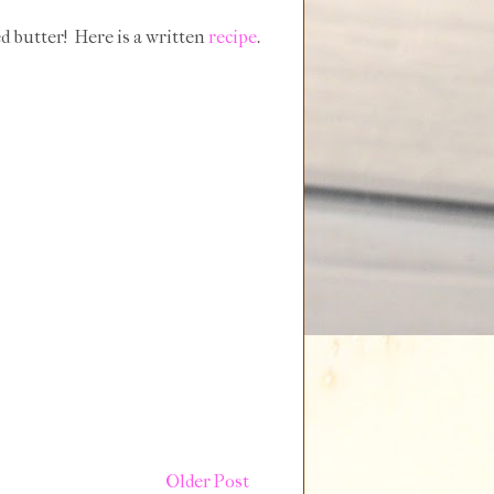
ed butter! Here is a written
recipe
.
Older Post