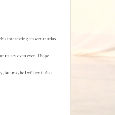
his interesting dessert at Atlas
ur trusty oven even. I hope
y, but maybe I will try it that