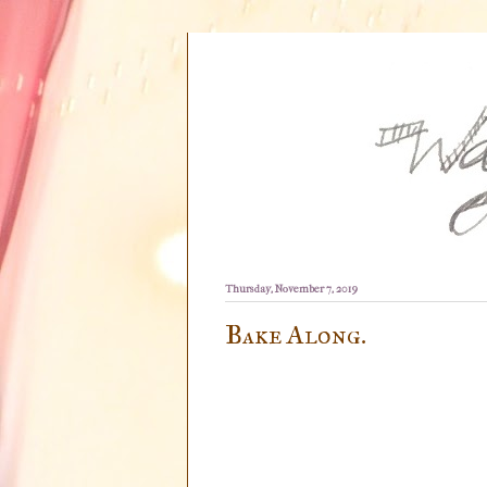
Thursday, November 7, 2019
Bake Along.