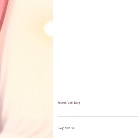
Search This Blog
Blog Archive