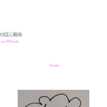
 on Wheels
Home