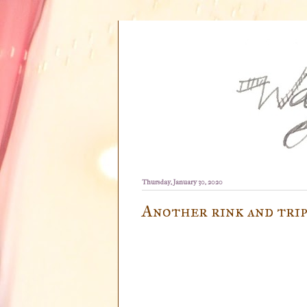
Thursday, January 30, 2020
Another rink and trip