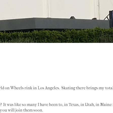
rld on Wheels rink in Los Angeles. Skating there brings my tota
? It was like so many I have been to, in Texas, in Utah, in Maine: 
e you will join them soon.