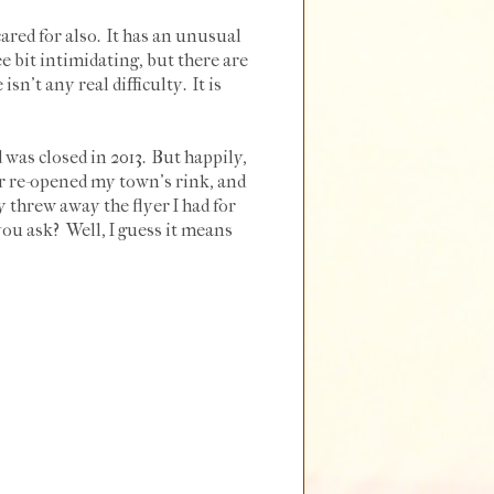
red for also. It has an unusual
e bit intimidating, but there are
sn't any real difficulty. It is
 was closed in 2013. But happily,
ver re-opened my town's rink, and
ly threw away the flyer I had for
ou ask? Well, I guess it means