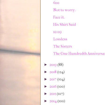
600
Not to worry.
Face it.
His Shirt Said
10:09
Lossless
The Sisters
The One Hundredth Anniversa
2019
(88)
►
2018
(124)
►
2017
(104)
►
2016
(100)
►
2015
(107)
►
2014
(100)
►