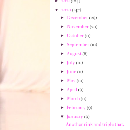
2021
(104)
►
2020
(147)
▼
December
(29)
►
November
(20)
►
October
(11)
►
September
(10)
►
August
(8)
►
July
(10)
►
June
(11)
►
May
(10)
►
April
(9)
►
March
(11)
►
February
(9)
►
January
(9)
▼
Another rink and triple that.