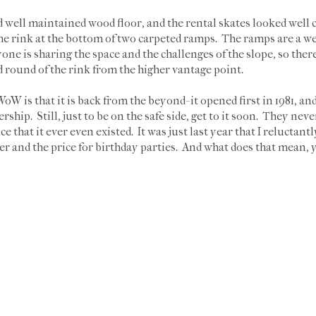
well maintained wood floor, and the rental skates looked well ca
 the rink at the bottom of two carpeted ramps. The ramps are a we
ne is sharing the space and the challenges of the slope, so there i
 round of the rink from the higher vantage point.
W is that it is back from the beyond- it opened first in 1981, and
ship. Still, just to be on the safe side, get to it soon. They ne
ce that it ever even existed. It was just last year that I reluctant
 and the price for birthday parties. And what does that mean, y