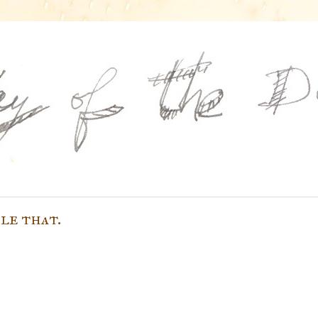
le that.