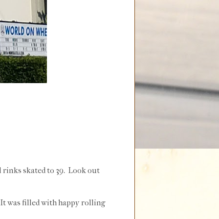
l rinks skated to 39. Look out
It was filled with happy rolling