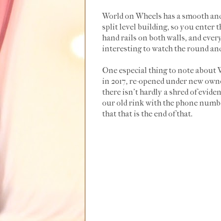
World on Wheels has a smooth and 
split level building, so you enter
hand rails on both walls, and everyo
interesting to watch the round and
One especial thing to note about Wo
in 2017, re-opened under new owner
there isn't hardly a shred of eviden
our old rink with the phone number
that that is the end of that.