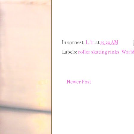
In earnest,
L. T.
at
12:30 AM
Labels:
roller skating rinks
,
World
Newer Post