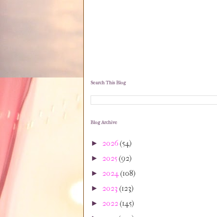
Search This Blog
Blog Archive
2026
(54)
►
2025
(92)
►
2024
(108)
►
2023
(123)
►
2022
(145)
►