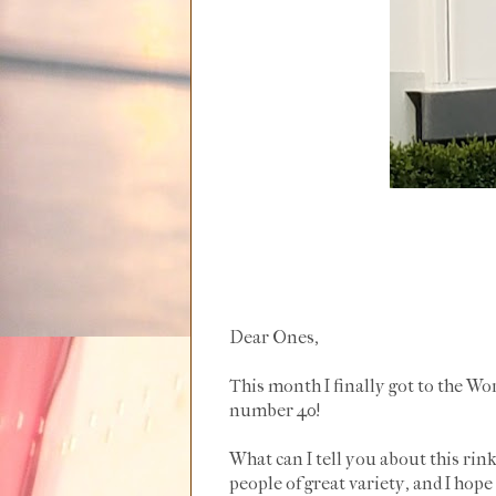
Dear Ones,
This month I finally got to the Wo
number 40!
What can I tell you about this rink
people of great variety, and I hop