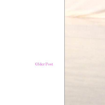
Older Post