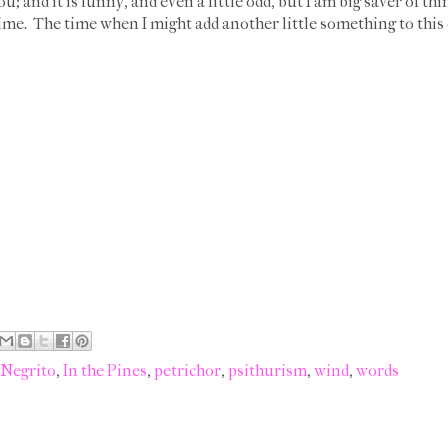
u; and it is funny, and even a little odd, but I am big saver of thi
ime. The time when I might add another little something to this of
 Negrito
,
In the Pines
,
petrichor
,
psithurism
,
wind
,
words