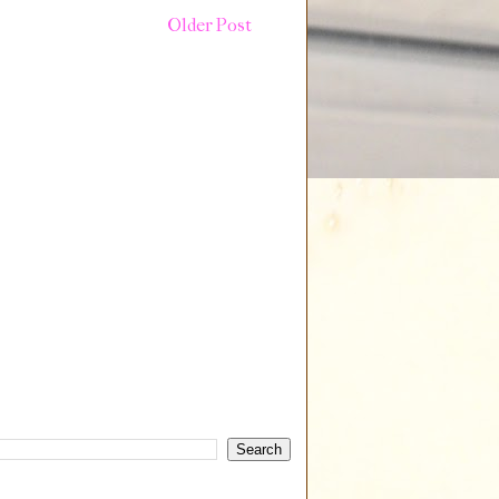
Older Post