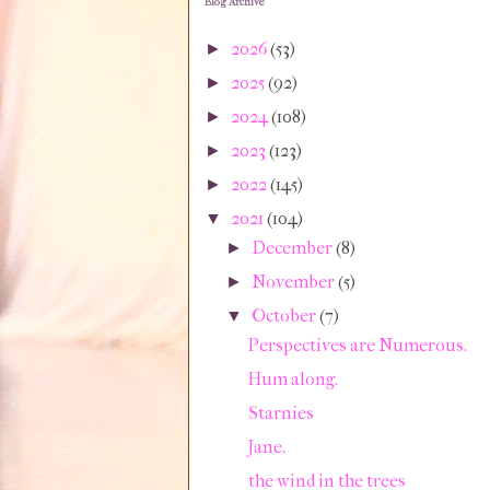
Blog Archive
2026
(53)
►
2025
(92)
►
2024
(108)
►
2023
(123)
►
2022
(145)
►
2021
(104)
▼
December
(8)
►
November
(5)
►
October
(7)
▼
Perspectives are Numerous.
Hum along.
Starnies
Jane.
the wind in the trees