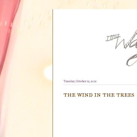
Tuesday, October 12, 2021
the wind in the trees