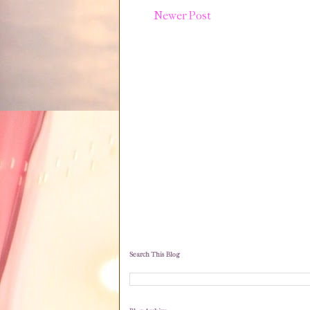
Newer Post
Search This Blog