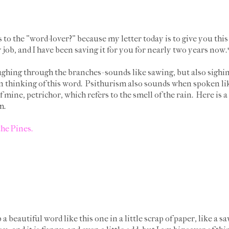
to the "word-lover?" because my letter today is to give you this 
job, and I have been saving it for you for nearly two years now
ghing through the branches- sounds like sawing, but also sighing
 thinking of this word. Psithurism also sounds when spoken like
 mine, petrichor, which refers to the smell of the rain. Here is 
sm.
the Pines.
 beautiful word like this one in a little scrap of paper, like a sa