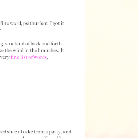
fine word, psithurism. I got it
.*
, so a kind of back and forth
 the wind in the branches. It
a very
fine list of words
,
ved slice of cake from a party, and