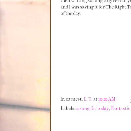
then waiting so long to give it to yo
and I was saving it for The Right T
of the day.
In earnest,
L. T.
at
10:01 AM
Labels:
a song for today
,
Fantastic