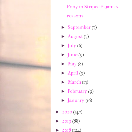
Pony in Striped Pajamas
reasons
September
(7)
►
August
(7)
►
July
(6)
►
June
(9)
►
May
(8)
►
April
(9)
►
March
(13)
►
February
(9)
►
January
(16)
►
2020
(147)
►
2019
(88)
►
2018
(124)
►