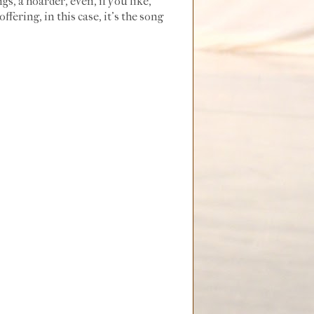
ngs, a hoarder, even, if you like,
fering, in this case, it's the song