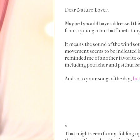
Dear Nature-Lover,
Maybe I should have addressed this 
from a young man that I met at my 
It means the sound of the wind sou
movement seems to be indicated in
reminded me of another favorite of
including petrichor and psithuri
And so to your song of the day,
In 
*
That might seem funny, folding up a