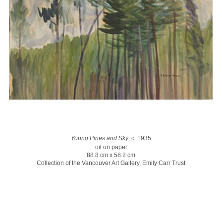
Young Pines and Sky
, c. 1935
oil on paper
88.8 cm x 58.2 cm
Collection of the Vancouver Art Gallery, Emily Carr Trust