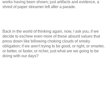
works having been shown; just artifacts and evidence, a
shred of paper streamer left after a parade.
Back in the world of thinking again, now, I ask you, if we
decide to eschew even more of these absurd values that
press down like billowing choking clouds of smoky
obligation; if we aren't trying to be good, or right, or smarter,
or better, or faster, or richer, just what are we going to be
doing with our days?