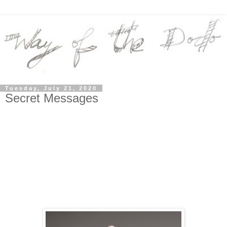
Tuesday, July 21, 2020
Secret Messages