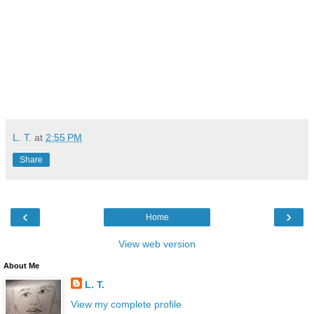
L. T.
at
2:55 PM
Share
‹
›
Home
View web version
About Me
L. T.
View my complete profile