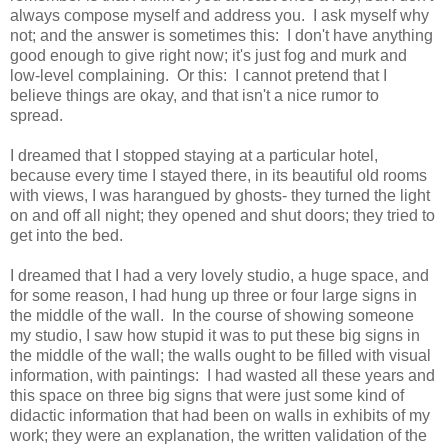
always compose myself and address you. I ask myself why
not; and the answer is sometimes this: I don't have anything
good enough to give right now; it's just fog and murk and
low-level complaining. Or this: I cannot pretend that I
believe things are okay, and that isn't a nice rumor to
spread.
I dreamed that I stopped staying at a particular hotel,
because every time I stayed there, in its beautiful old rooms
with views, I was harangued by ghosts- they turned the light
on and off all night; they opened and shut doors; they tried to
get into the bed.
I dreamed that I had a very lovely studio, a huge space, and
for some reason, I had hung up three or four large signs in
the middle of the wall. In the course of showing someone
my studio, I saw how stupid it was to put these big signs in
the middle of the wall; the walls ought to be filled with visual
information, with paintings: I had wasted all these years and
this space on three big signs that were just some kind of
didactic information that had been on walls in exhibits of my
work; they were an explanation, the written validation of the