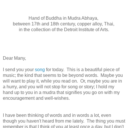
Hand of Buddha in Mudra Abhaya,
between 17th and 18th century, copper alloy, Thai,
in the collection of the Detroit Institute of Arts.
Dear Many,
I send you your
song
for today. This is a beautiful piece of
music; the kind that seems to be beyond words. Maybe you
will want to play it, while you read on. Or, maybe you are in
a hurry, and you will not stop for song or story; I hold my
hand up to you in a mudra that signifies you go on with my
encouragement and well-wishes.
I have been thinking of words and in words a lot, even
though you haven't heard from me lately. The thing you must
remember is that I think of you at least once a day, but I don't