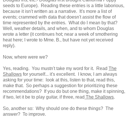
seeds to Europe). Reading these entries is a little laborious,
because it isn't written as a narrative. It's more a list of
events; crammed with data that doesn't assist the flow of
time represented by the entries. What do I mean by that?
Well, weather details, and when, and to whom Douglas
wrote a letter (it continues hot; near a week of smothering
heat here; I wrote to Mme. B., but have not yet received
reply).
Now, where were we?
Yes, reading. You mustn't take my word for it. Read
The
Shallows
for yourself... it's excellent. I know, I am always
asking for your time: look at this, listen to that, read this,
make that. So perhaps a suggestion for prioritizing these
recommendations? If you do but one thing, make it spinning,
if two, let it be to play guitar, if three, read
The Shallows
.
So, another so: Why should one do these things? The
answer? To improve.