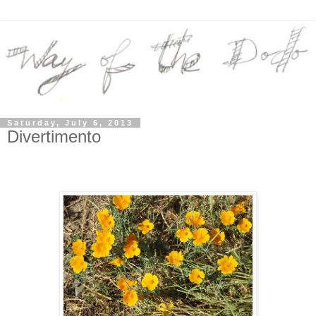
Saturday, July 6, 2013
Divertimento