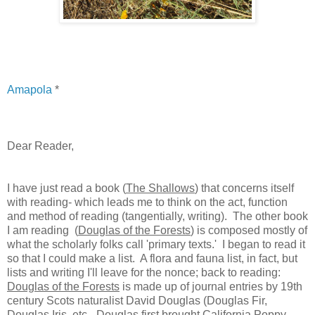
Amapola
*
Dear Reader,
I have just read a book (
The Shallows
) that concerns itself
with reading- which leads me to think on the act, function
and method of reading (tangentially, writing). The other book
I am reading (
Douglas of the Forests
) is composed mostly of
what the scholarly folks call 'primary texts.' I began to read it
so that I could make a list. A flora and fauna list, in fact, but
lists and writing I'll leave for the nonce; back to reading:
Douglas of the Forests
is made up of journal entries by 19th
century Scots naturalist David Douglas (Douglas Fir,
Douglas Iris, etc.- Douglas first brought California Poppy