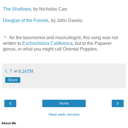
The Shallows
, by Nicholas Carr.
Douglas of the Forests
, by John Davies.
*- for the taxonomist and musicologist, this song was not
written to
Eschscholzia Californica
, but to the Papaver
genus, or what you might call Oriental Poppies.
L. T.
at
6:14 PM
Share
‹
›
Home
View web version
About Me