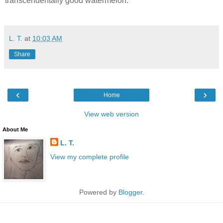
transcendentally good watermelon.
L. T.
at
10:03 AM
Share
‹
›
Home
View web version
About Me
L. T.
View my complete profile
Powered by
Blogger
.