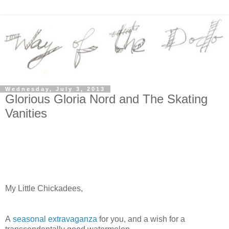
Wednesday, July 3, 2013
Glorious Gloria Nord and The Skating
Vanities
My Little Chickadees,
A
seasonal extravaganza
for you, and a wish for a