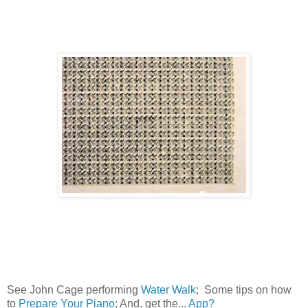
See John Cage performing
Water Walk
; Some tips on how
to
Prepare Your Piano
; And, get the...
App?