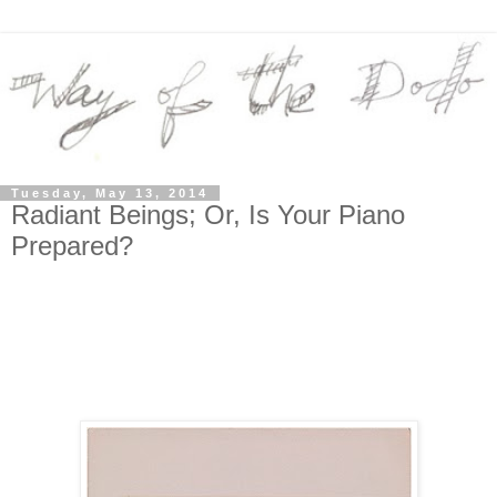
Tuesday, May 13, 2014
Radiant Beings; Or, Is Your Piano
Prepared?