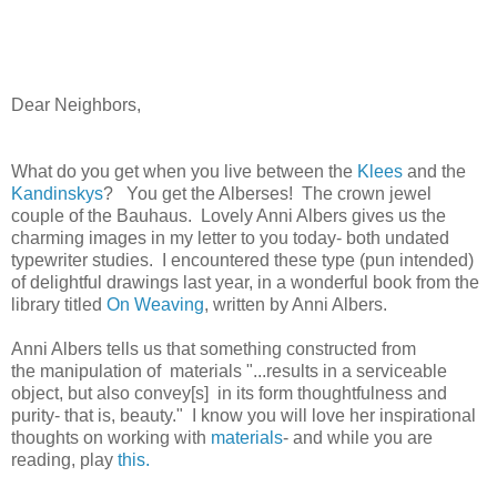
Dear Neighbors,
What do you get when you live between the
Klees
and the
Kandinskys
? You get the Alberses! The crown jewel
couple of the Bauhaus. Lovely Anni Albers gives us the
charming images in my letter to you today- both undated
typewriter studies. I encountered these type (pun intended)
of delightful drawings last year, in a wonderful book from the
library titled
On Weaving
, written by Anni Albers.
Anni Albers tells us that something constructed from
the manipulation of materials "...results in a serviceable
object, but also convey[s] in its form thoughtfulness and
purity- that is, beauty." I know you will love her inspirational
thoughts on working with
materials
- and while you are
reading, play
this.