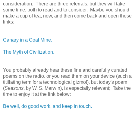
consideration. There are three referrals, but they will take
some time, both to read and to consider. Maybe you should
make a cup of tea, now, and then come back and open these
links:
Canary in a Coal Mine.
The Myth of Civilization.
You probably already hear these fine and carefully curated
poems on the radio, or you read them on your device (such a
titillating term for a technological gizmo!), but today's poem
(
Seasons
, by W. S. Merwin), is especially relevant; Take the
time to enjoy it at the link below:
Be well, do good work, and keep in touch.