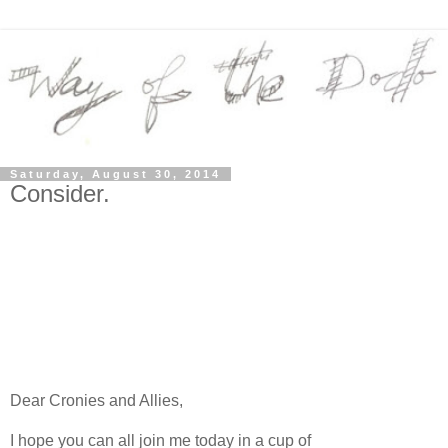
Saturday, August 30, 2014
Consider.
Dear Cronies and Allies,
I hope you can all join me today in a cup of