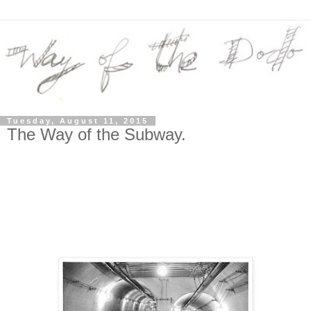
Tuesday, August 11, 2015
The Way of the Subway.