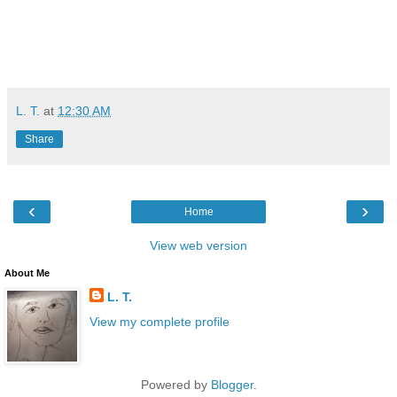
L. T.
at
12:30 AM
Share
‹
›
Home
View web version
About Me
L. T.
View my complete profile
Powered by
Blogger
.