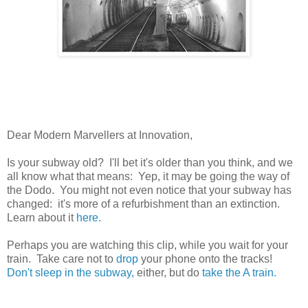
Dear Modern Marvellers at Innovation,
Is your subway old? I'll bet it's older than you think, and we
all know what that means: Yep, it may be going the way of
the Dodo. You might not even notice that your subway has
changed: it's more of a refurbishment than an extinction.
Learn about it
here.
Perhaps you are watching this clip, while you wait for your
train. Take care not to
drop
your phone onto the tracks!
Don't sleep in the subway,
either, but do
take the A train.