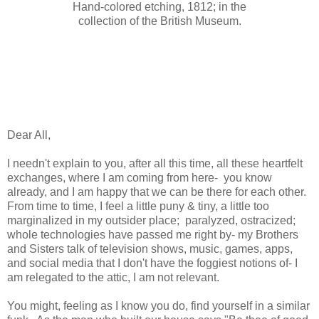
Hand-colored etching, 1812; in the
collection of the British Museum.
Dear All,
I needn't explain to you, after all this time, all these heartfelt
exchanges, where I am coming from here- you know
already, and I am happy that we can be there for each other.
From time to time, I feel a little puny & tiny, a little too
marginalized in my outsider place; paralyzed, ostracized;
whole technologies have passed me right by- my Brothers
and Sisters talk of television shows, music, games, apps,
and social media that I don't have the foggiest notions of- I
am relegated to the attic, I am not relevant.
You might, feeling as I know you do, find yourself in a similar