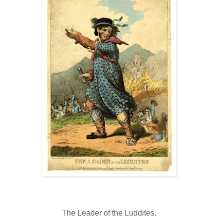
The Leader of the Luddites.