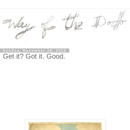
Sunday, November 29, 2015
Get it? Got it. Good.