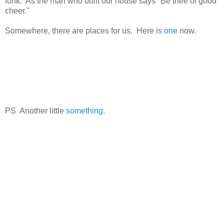
funk. As the man who built our house says "Be thee of good
cheer."
Somewhere, there are places for us. Here is
one
now.
PS Another little
something.