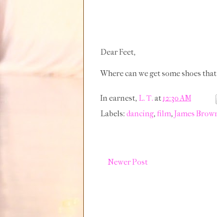
Dear Feet,
Where can we get some shoes that
In earnest,
L. T.
at
12:30 AM
Labels:
dancing
,
film
,
James Brow
Newer Post