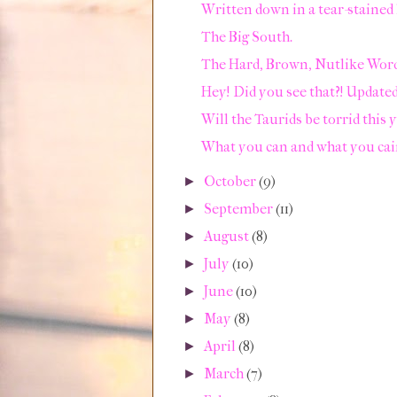
Written down in a tear-stained 
The Big South.
The Hard, Brown, Nutlike Word
Hey! Did you see that?! Updated
Will the Taurids be torrid this 
What you can and what you cai
October
(9)
►
September
(11)
►
August
(8)
►
July
(10)
►
June
(10)
►
May
(8)
►
April
(8)
►
March
(7)
►