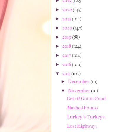
2023
(123)
►
2022
(145)
►
2021
(104)
►
2020
(147)
►
2019
(88)
►
2018
(124)
►
2017
(104)
►
2016
(100)
►
2015
(107)
▼
December
(10)
►
November
(10)
▼
Get it? Got it. Good.
Mashed Potato
Lurkey's Turkeys.
Lost Highway.