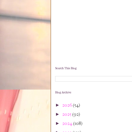
Search This Blog
Blog Archive
2026
(54)
►
2025
(92)
►
2024
(108)
►