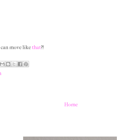
 can move like
that
?!
n
Home