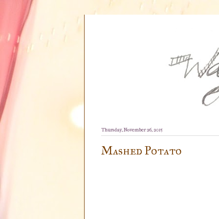
Thursday, November 26, 2015
Mashed Potato