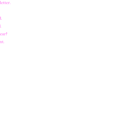
letter.
.
.
year?
nt.