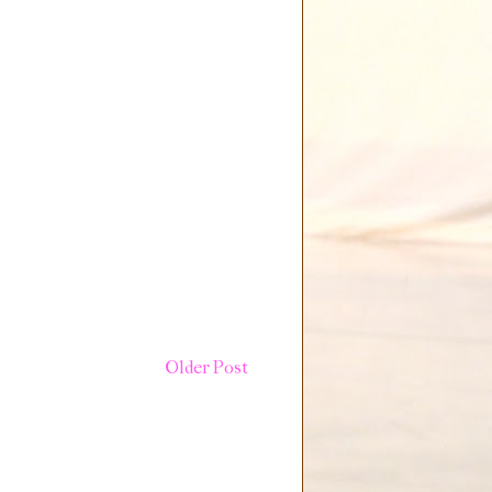
Older Post