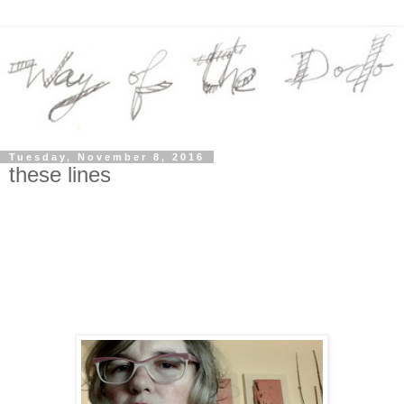
Tuesday, November 8, 2016
these lines