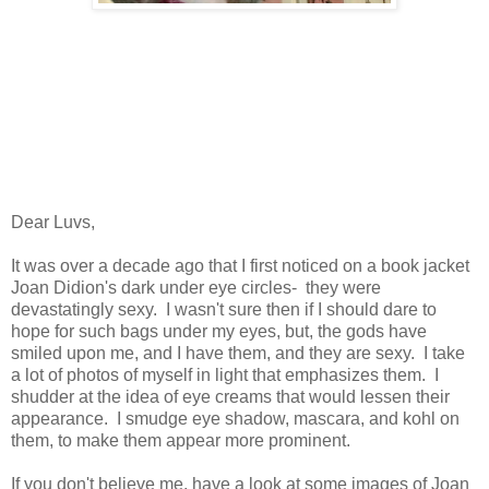
Dear Luvs,
It was over a decade ago that I first noticed on a book jacket
Joan Didion's dark under eye circles- they were
devastatingly sexy. I wasn't sure then if I should dare to
hope for such bags under my eyes, but, the gods have
smiled upon me, and I have them, and they are sexy. I take
a lot of photos of myself in light that emphasizes them. I
shudder at the idea of eye creams that would lessen their
appearance. I smudge eye shadow, mascara, and kohl on
them, to make them appear more prominent.
If you don't believe me, have a look at some images of Joan