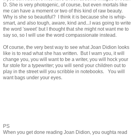
D. She is very photogenic, of course, but even mortals like
me can have a moment or two of this kind of raw beauty.
Why is she so beautiful? I think it is because she is whip-
smart, and also tough, aware, kind and...I was going to write
the word 'sweet' but I thought that she might not want me to
say so, so I will use the word compassionate instead.
Of course, the very best way to see what Joan Didion looks
like is to read what she has written. But I warn you, it will
change you, you will want to be a writer, you will hock your
fur stole for a typewriter; you will send your children out to
play in the street will you scribble in notebooks. You will
want bags under your eyes.
PS
When you get done reading Joan Didion, you oughta read