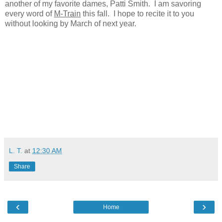
another of my favorite dames, Patti Smith. I am savoring
every word of
M-Train
this fall. I hope to recite it to you
without looking by March of next year.
L. T.
at
12:30 AM
Share
‹
›
Home