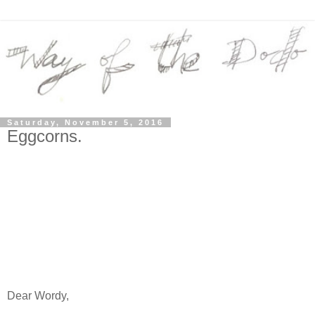
Saturday, November 5, 2016
Eggcorns.
Dear Wordy,