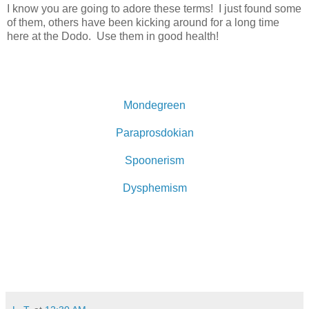
I know you are going to adore these terms! I just found some
of them, others have been kicking around for a long time
here at the Dodo. Use them in good health!
Mondegreen
Paraprosdokian
Spoonerism
Dysphemism