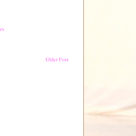
rs
Older Post