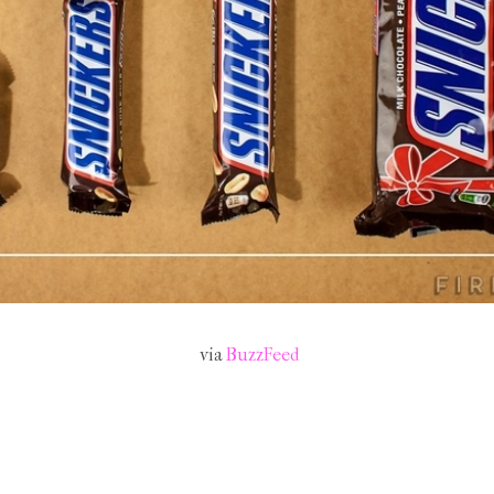
via
BuzzFeed