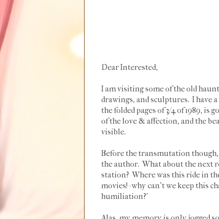
Dear Interested,
I am visiting some of the old haunt
drawings, and sculptures. I have 
the folded pages of 3/4 of 1989, is 
of the love & affection, and the be
visible.
Before the transmutation though, I
the author. What about the next r
station? Where was this ride in 
movies!- why can't we keep this c
humiliation?'
Alas, my memory is only jogged so