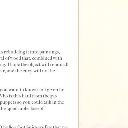
s rebuilding it into paintings,
val of wood that, combined with
ng. I hope the object will retain all
ear, and the envy will not be
t you want to know isn't given by
ho is this Paul from the gas
puppets so you could talk in the
the 'quadruple dose of
"The 800 foot Snickers Bar that we