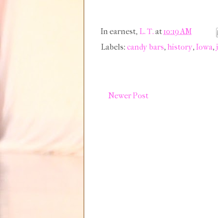
In earnest,
L. T.
at
10:19 AM
Labels:
candy bars
,
history
,
Iowa
,
Newer Post