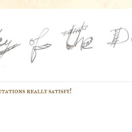
itations really satisfy!