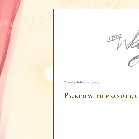
Tuesday, February 21, 2017
Packed with peanuts, c