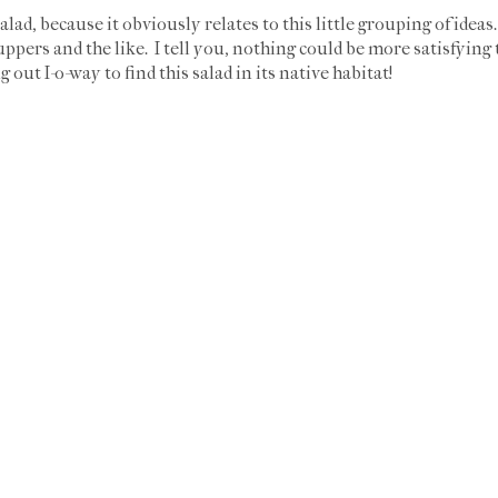
alad, because it obviously relates to this little grouping of ideas
suppers and the like. I tell you, nothing could be more satisfying
 out I-o-way to find this salad in its native habitat!