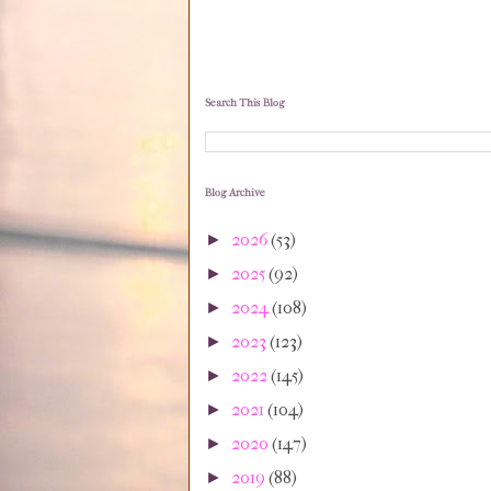
Search This Blog
Blog Archive
2026
(53)
►
2025
(92)
►
2024
(108)
►
2023
(123)
►
2022
(145)
►
2021
(104)
►
2020
(147)
►
2019
(88)
►