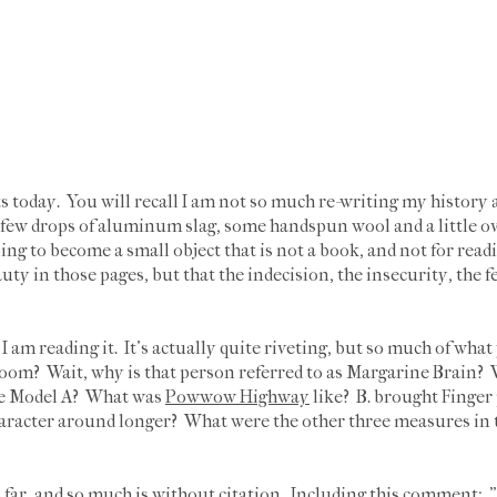
s today. You will recall I am not so much re-writing my history a
a few drops of aluminum slag, some handspun wool and a little o
going to become a small object that is not a book, and not for readi
auty in those pages, but that the indecision, the insecurity, the f
 am reading it. It's actually quite riveting, but so much of wha
oom? Wait, why is that person referred to as Margarine Brain? W
the Model A? What was
Powwow Highway
like? B. brought Finger 
haracter around longer? What were the other three measures in 
 far, and so much is without citation. Including this comment: 