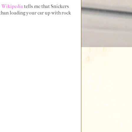
.
Wikipedia
tells me that Snickers
 than loading your car up with rock