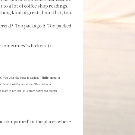
to a lot of coffee shop readings,
hing kind of great about that, too.
mercial? Too packaged? Too packed
r sometimes 'whickers') is
ell you what the horse is saying.
"Hello, good to
 Usually said by a stallion. This nicker is
mare to her foal. It is much softer and quieter
'accompanied' in the places where