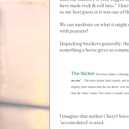
have made rock & roll into." I kne
so my best guess is it was one of 
We can meditate on what it might
with peanuts?
Unpacking Snickers generally, the
something a horse gives in comm
The Nicker
The horse creates a vibrating
see you"
- The horse nickers fairly quietly, and 
slightly more intense than the one above, with m
than the "hello" nicker. This nicker is usually ac
I imagine that author Cheryl Sutor
'accomodated' is used.