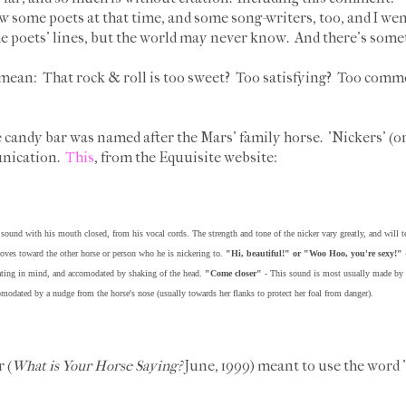
w some poets at that time, and some song-writers, too, and I went 
the poets' lines, but the world may never know. And there's somet
 mean: That rock & roll is too sweet? Too satisfying? Too com
 candy bar was named after the Mars' family horse. 'Nickers' (o
unication.
This
, from the Equuisite website:
 sound with his mouth closed, from his vocal cords. The strength and tone of the nicker vary greatly, and will t
moves toward the other horse or person who he is nickering to.
"Hi, beautiful!" or "Woo Hoo, you're sexy!"
-
ating in mind, and accomodated by shaking of the head.
"Come closer"
- This sound is most usually made by a 
comodated by a nudge from the horse's nose (usually towards her flanks to protect her foal from danger).
 (
What is Your Horse Saying?
June, 1999) meant to use the word 