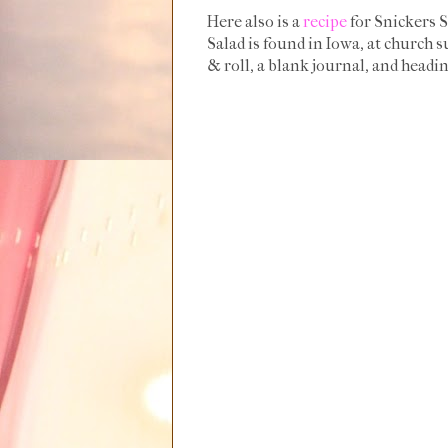
Here also is a
recipe
for Snickers S
Salad is found in Iowa, at church 
& roll, a blank journal, and heading