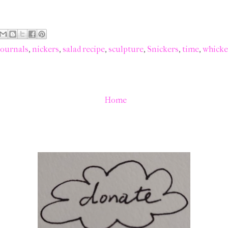
journals
,
nickers
,
salad recipe
,
sculpture
,
Snickers
,
time
,
whicke
Home