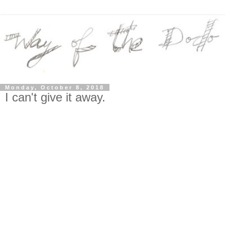
Monday, October 8, 2018
I can't give it away.