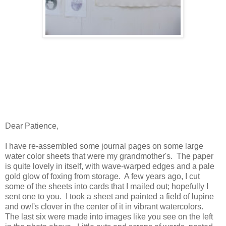
Dear Patience,
I have re-assembled some journal pages on some large
water color sheets that were my grandmother's. The paper
is quite lovely in itself, with wave-warped edges and a pale
gold glow of foxing from storage. A few years ago, I cut
some of the sheets into cards that I mailed out; hopefully I
sent one to you. I took a sheet and painted a field of lupine
and owl's clover in the center of it in vibrant watercolors.
The last six were made into images like you see on the left