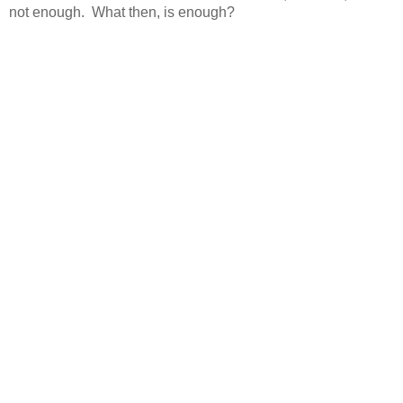
not enough. What then, is enough?