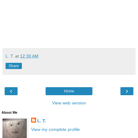
L. T.
at
12:30 AM
Share
‹
›
Home
View web version
About Me
L. T.
View my complete profile