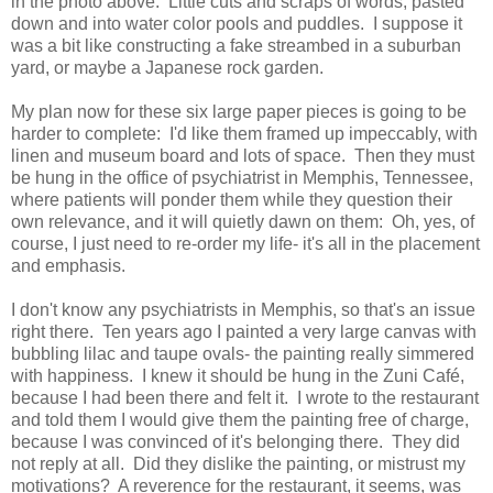
in the photo above. Little cuts and scraps of words, pasted
down and into water color pools and puddles. I suppose it
was a bit like constructing a fake streambed in a suburban
yard, or maybe a Japanese rock garden.
My plan now for these six large paper pieces is going to be
harder to complete: I'd like them framed up impeccably, with
linen and museum board and lots of space. Then they must
be hung in the office of psychiatrist in Memphis, Tennessee,
where patients will ponder them while they question their
own relevance, and it will quietly dawn on them: Oh, yes, of
course, I just need to re-order my life- it's all in the placement
and emphasis.
I don't know any psychiatrists in Memphis, so that's an issue
right there. Ten years ago I painted a very large canvas with
bubbling lilac and taupe ovals- the painting really simmered
with happiness. I knew it should be hung in the Zuni Café,
because I had been there and felt it. I wrote to the restaurant
and told them I would give them the painting free of charge,
because I was convinced of it's belonging there. They did
not reply at all. Did they dislike the painting, or mistrust my
motivations? A reverence for the restaurant, it seems, was