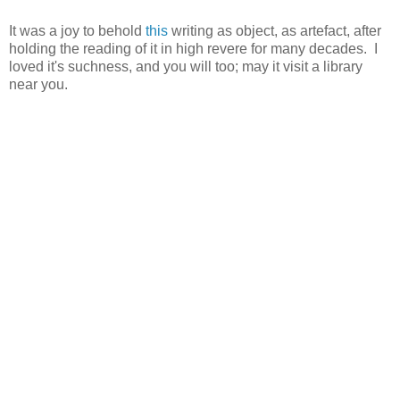
It was a joy to behold
this
writing as object, as artefact, after
holding the reading of it in high revere for many decades. I
loved it's suchness, and you will too; may it visit a library
near you.