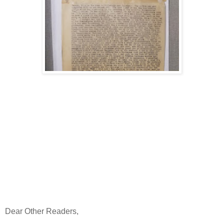
Dear Other Readers,