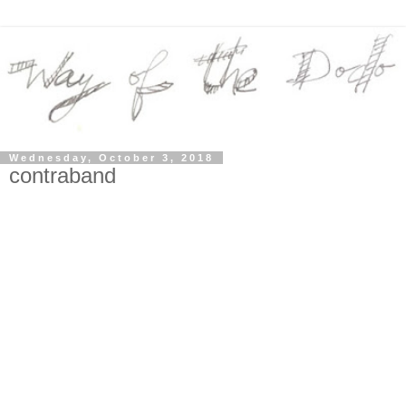
Wednesday, October 3, 2018
contraband