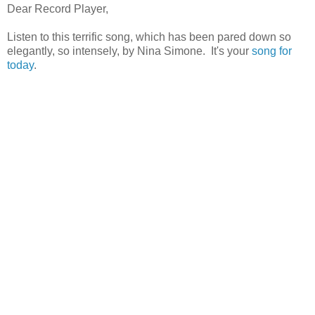
Dear Record Player,
Listen to this terrific song, which has been pared down so
elegantly, so intensely, by Nina Simone. It's your
song for
today
.