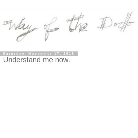
Saturday, November 17, 2018
Understand me now.