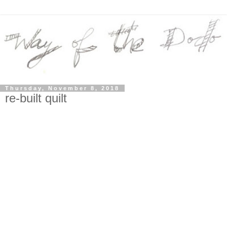
Thursday, November 8, 2018
re-built quilt