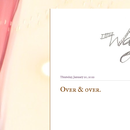
Thursday, January 20, 2022
Over & over.