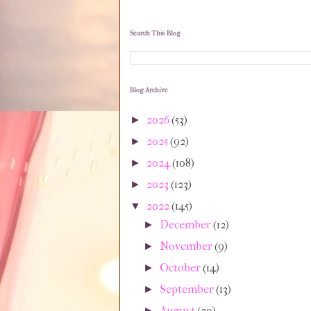
Search This Blog
Blog Archive
2026
(53)
►
2025
(92)
►
2024
(108)
►
2023
(123)
►
2022
(145)
▼
December
(12)
►
November
(9)
►
October
(14)
►
September
(13)
►
August
(20)
►