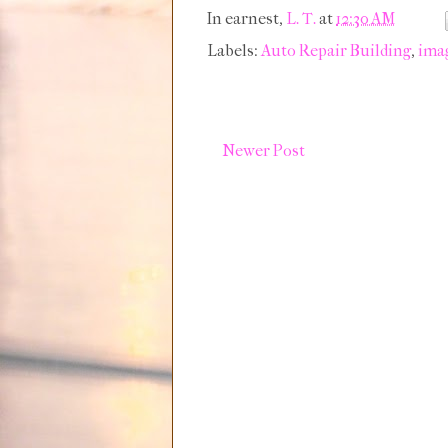
In earnest,
L. T.
at
12:30 AM
Labels:
Auto Repair Building
,
ima
Newer Post