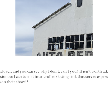
nd over, and you can see why I don't, can't you? It isn't worth t
ion, so I can turn it into a roller skating rink that serves espre
 on their shoes!?