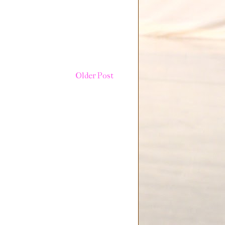
Older Post