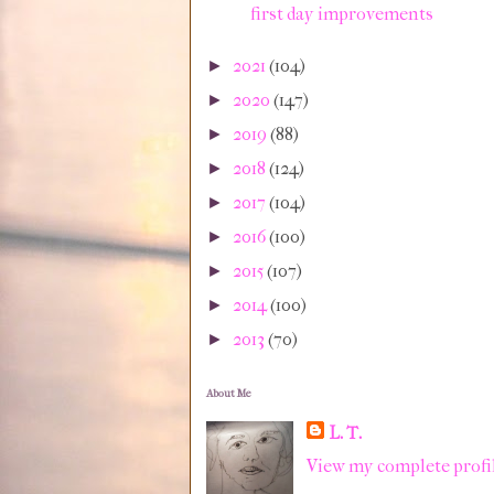
first day improvements
2021
(104)
►
2020
(147)
►
2019
(88)
►
2018
(124)
►
2017
(104)
►
2016
(100)
►
2015
(107)
►
2014
(100)
►
2013
(70)
►
About Me
L. T.
View my complete profi