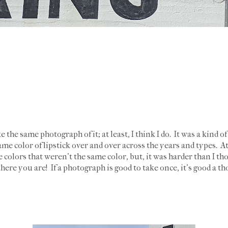
ke the same photograph of it; at least, I think I do. It was a kind 
ame color of lipstick over and over across the years and types. At
 colors that weren't the same color, but, it was harder than I th
here you are! If a photograph is good to take once, it's good a t