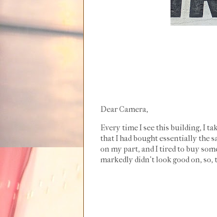
Dear Camera,
Every time I see this building, I ta
that I had bought essentially the s
on my part, and I tired to buy some
markedly didn't look good on, so, t