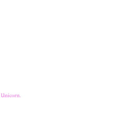
a Unicorn.