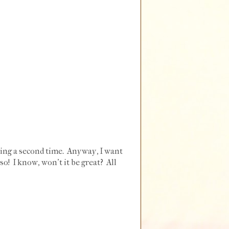
aking a second time. Anyway, I want
sso! I know, won't it be great? All