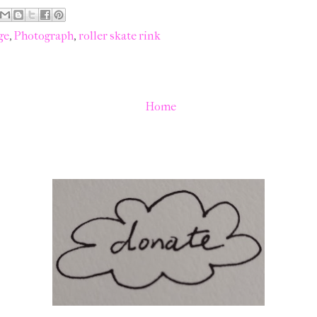
ge
,
Photograph
,
roller skate rink
Home