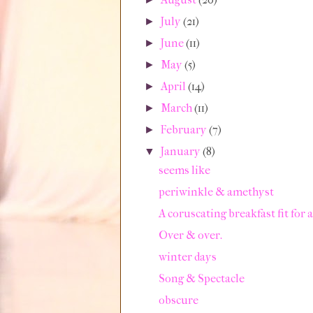
July
(21)
►
June
(11)
►
May
(5)
►
April
(14)
►
March
(11)
►
February
(7)
►
January
(8)
▼
seems like
periwinkle & amethyst
A coruscating breakfast fit for 
Over & over.
winter days
Song & Spectacle
obscure