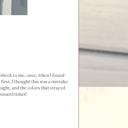
of shock to me, once, when I found
 first, I thought this was a mistake
ought, and the colors that strayed
housand times!