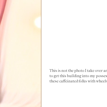
This is not the photo I take over a
to get this building into my possess
these caffeinated folks with wheels