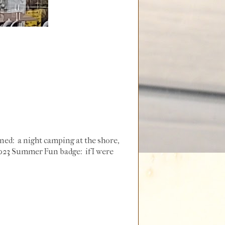
nned: a night camping at the shore,
y 2023 Summer Fun badge: if I were