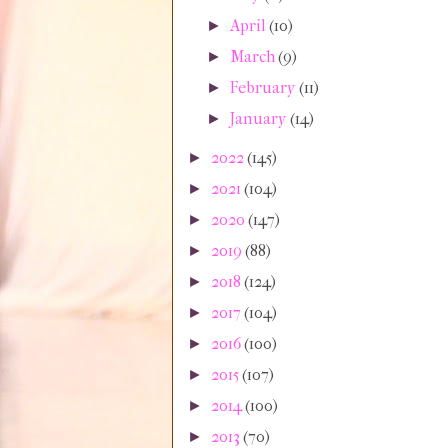
April
(10)
►
March
(9)
►
February
(11)
►
January
(14)
►
2022
(145)
►
2021
(104)
►
2020
(147)
►
2019
(88)
►
2018
(124)
►
2017
(104)
►
2016
(100)
►
2015
(107)
►
2014
(100)
►
2013
(70)
►