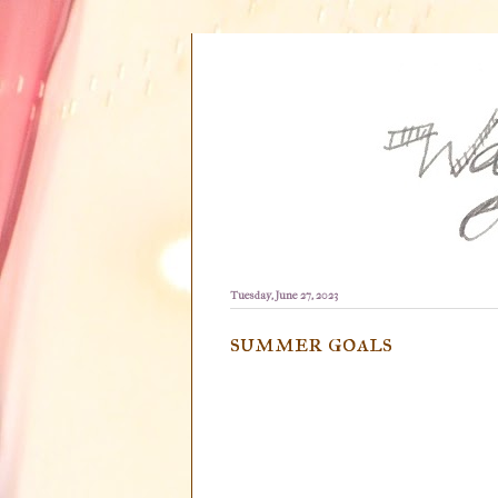
Tuesday, June 27, 2023
summer goals