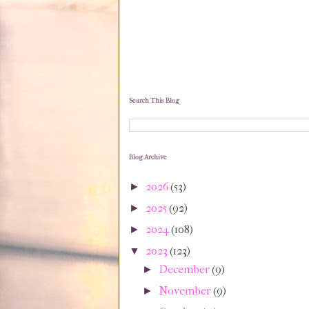
Search This Blog
Blog Archive
2026
(53)
►
2025
(92)
►
2024
(108)
►
2023
(123)
▼
December
(9)
►
November
(9)
►