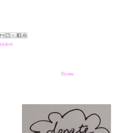
indow
Home