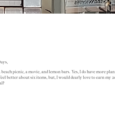
ays,
a beach picnic, a movie, and lemon bars. Yes, I do have more pla
d feel better about six items, but, I would dearly love to earn m
al?