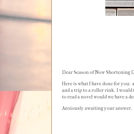
Dear Season of Now Shortening D
Here is what I have done for you: 
and a trip to a roller rink. I woul
to read a novel would we have a de
Anxiously awaiting your answer.