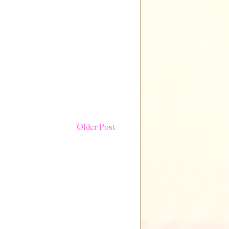
Older Post