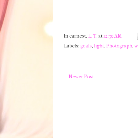
In earnest,
L. T.
at
12:30 AM
Labels:
goals
,
light
,
Photograph
,
w
Newer Post