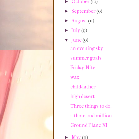
October
(12)
►
September
(9)
►
August
(11)
►
July
(9)
►
June
(9)
▼
an evening sky
summer goals
Friday Nite
wax
child/father
high desert
Three things to do.
a thousand million
Ground Plane XI
May
(11)
►