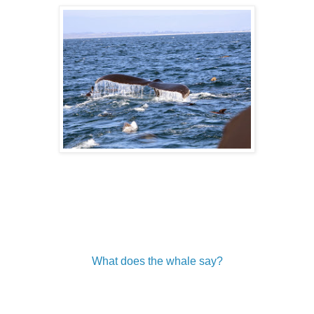
What does the whale say?