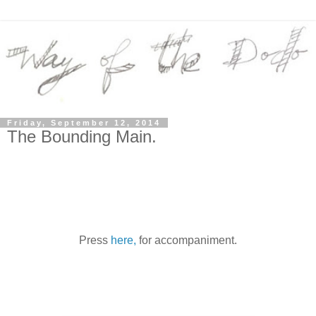
Friday, September 12, 2014
The Bounding Main.
Press
here,
for accompaniment.