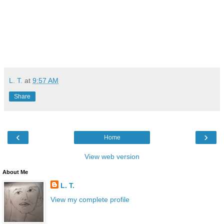
L. T.
at
9:57 AM
Share
‹
›
Home
View web version
About Me
L. T.
View my complete profile