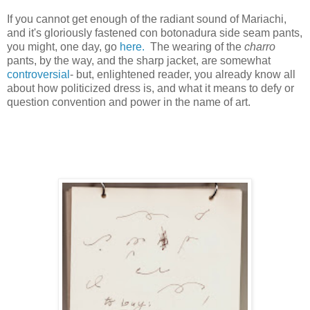
If you cannot get enough of the radiant sound of Mariachi,
and it's gloriously fastened con botonadura side seam pants,
you might, one day, go
here.
The wearing of the
charro
pants, by the way, and the sharp jacket, are somewhat
controversial
- but, enlightened reader, you already know all
about how politicized dress is, and what it means to defy or
question convention and power in the name of art.