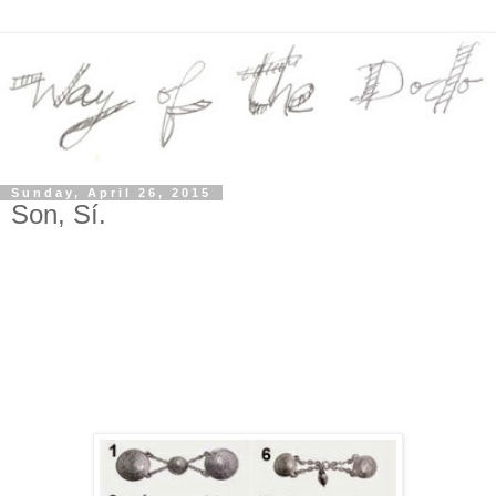
Sunday, April 26, 2015
Son, Sí.