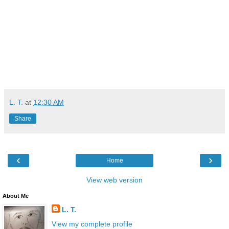
L. T.
at
12:30 AM
Share
‹
›
Home
View web version
About Me
L. T.
View my complete profile