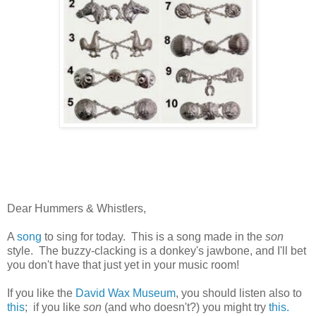
Dear Hummers & Whistlers,
A
song
to sing for today. This is a song made in the
son
style. The buzzy-clacking is a donkey's jawbone, and I'll bet
you don't have that just yet in your music room!
If you like the
David Wax Museum
, you should listen also to
this
; if you like
son
(and who doesn't?) you might try
this.