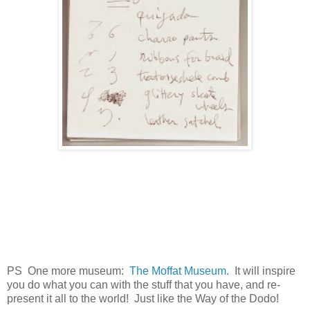
PS One more museum:
The Moffat Museum.
It will inspire
you do what you can with the stuff that you have, and re-
present it all to the world! Just like the Way of the Dodo!