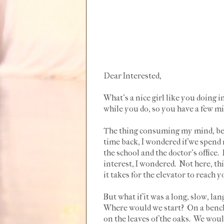
Dear Interested,
What's a nice girl like you doing in
while you do, so you have a few min
The thing consuming my mind, besi
time back, I wondered if we spen
the school and the doctor's office
interest, I wondered. Not here, th
it takes for the elevator to reach y
But what if it was a long, slow, la
Where would we start? On a bench, 
on the leaves of the oaks. We woul