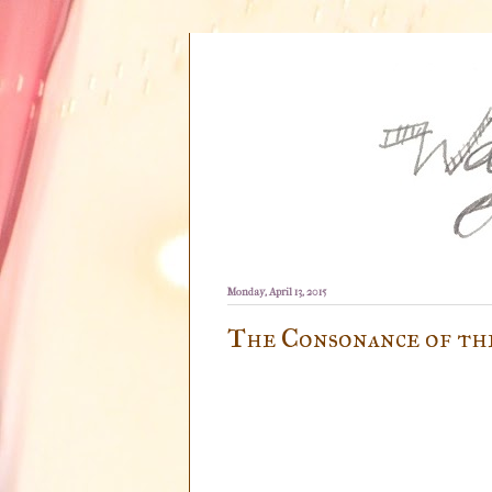
Monday, April 13, 2015
The Consonance of th