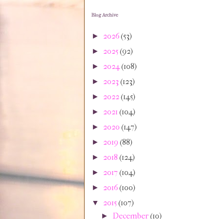
Blog Archive
2026
(53)
►
2025
(92)
►
2024
(108)
►
2023
(123)
►
2022
(145)
►
2021
(104)
►
2020
(147)
►
2019
(88)
►
2018
(124)
►
2017
(104)
►
2016
(100)
►
2015
(107)
▼
December
(10)
►