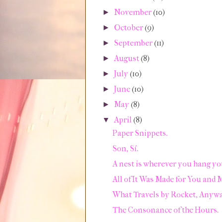
November
(10)
►
October
(9)
►
September
(11)
►
August
(8)
►
July
(10)
►
June
(10)
►
May
(8)
►
April
(8)
▼
Paper Snippets.
Son, Sí.
A nest is wherever you hang yo
All of It Was Made for You and 
What Travels by Rocket, Anyw
The Consonance of the Hours.