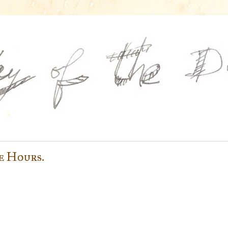
e Hours.