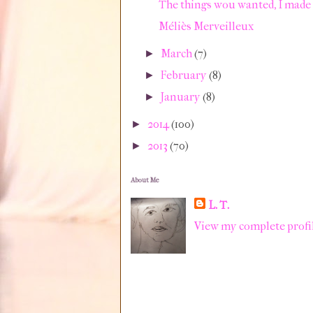
The things wou wanted, I made 
Méliès Merveilleux
March
(7)
►
February
(8)
►
January
(8)
►
2014
(100)
►
2013
(70)
►
About Me
L. T.
View my complete profi