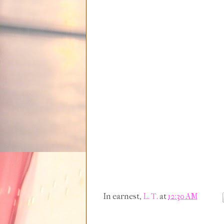
In earnest,
L. T.
at
12:30 AM