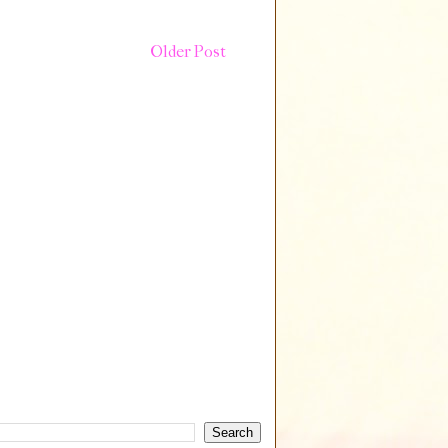
Older Post