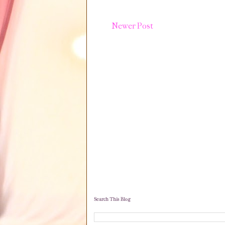
Newer Post
Search This Blog