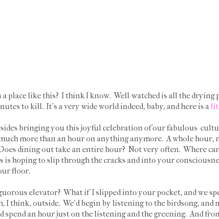
 a place like this? I think I know. Well-watched is all the drying 
utes to kill. It's a very wide world indeed, baby, and here is a
li
des bringing you this joyful celebration of our fabulous cult
d much more than an hour on anything anymore. A whole hour, n
. Does dining out take an entire hour? Not very often. Where ca
is is hoping to slip through the cracks and into your consciousne
our floor.
nguorous elevator? What if I slipped into your pocket, and we spe
I think, outside. We'd begin by listening to the birdsong, and 
d spend an hour just on the listening and the greening. And fro