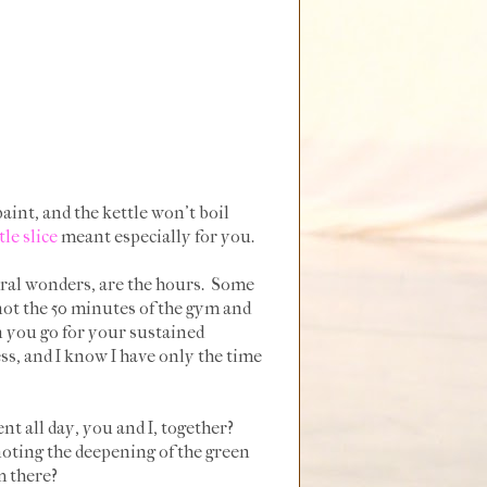
paint, and the kettle won't boil
ttle slice
meant especially for you.
ural wonders, are the hours. Some
ot the 50 minutes of the gym and
n you go for your sustained
ss, and I know I have only the time
nt all day, you and I, together?
noting the deepening of the green
m there?