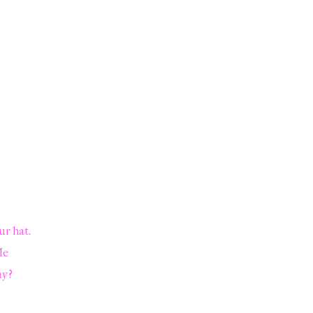
ur hat.
Me
ay?