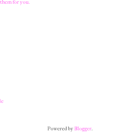
them for you.
le
Powered by
Blogger
.