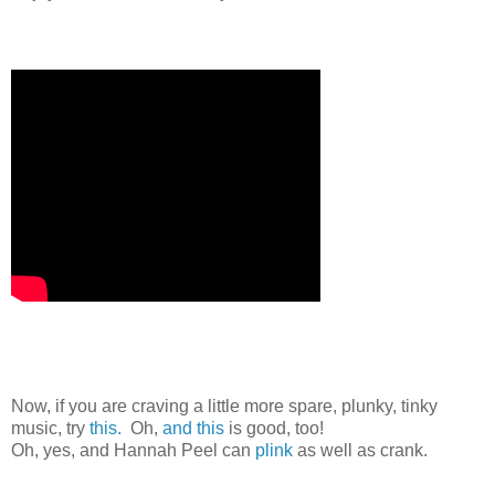
Now, if you are craving a little more spare, plunky, tinky
music, try
this.
Oh,
and this
is good, too!
Oh, yes, and Hannah Peel can
plink
as well as crank.