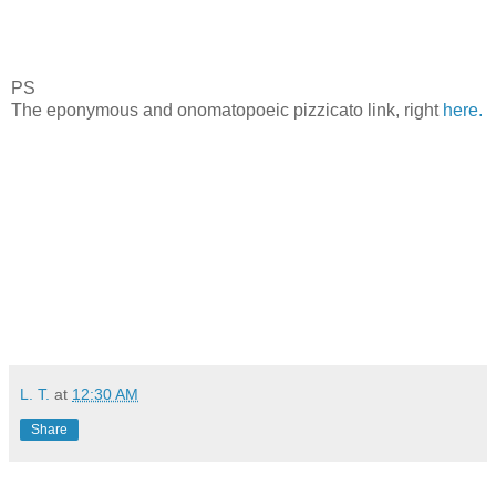
PS
The eponymous and onomatopoeic pizzicato link, right
here.
L. T.
at
12:30 AM
Share