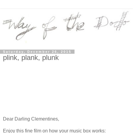
Saturday, December 26, 2015
plink, plank, plunk
Dear Darling Clementines,
Enjoy this fine film on how your music box works: