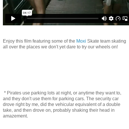
Enjoy this film featuring some of the
Moxi
Skate team skating
all over the places we don't yet dare to try our wheels on!
* Pirates use parking lots at night, or anytime they want to,
and they don't use them for parking cars. The security car
drove right by me, did the vehicular equivalent of a double
take, and then drove on, probably shaking their head in
amazement.