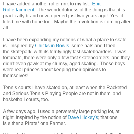
I have added another roller rink to my list:
Epic
Rollertainment.
The wonderfulness of the thing is that it is
practically brand new- opened just two years ago! Yes, it
filled me with hope too. Maybe the revolution is coming after
all....
I have been expanding my notions of what a place to skate
is- Inspired by
Chicks in Bowls
, some pals and I tried
the skatepark, with its terrifyingly fast skateboarders. I was
fortunate, there were only a few fast skateboarders, and they
didn't even gawk at my clumsy, aged skating. Those boys
were real princes about keeping their opinions to
themselves!
Tennis courts I have skated on, at least when the Racketed
and Serious Tennis Playing People are not in them, and
basketball courts, too.
A few days ago, I used a perversely large parking lot, at
night, inspired by the notion of
Dave Hickey's
; that one
is either a Pirate* or a Farmer.