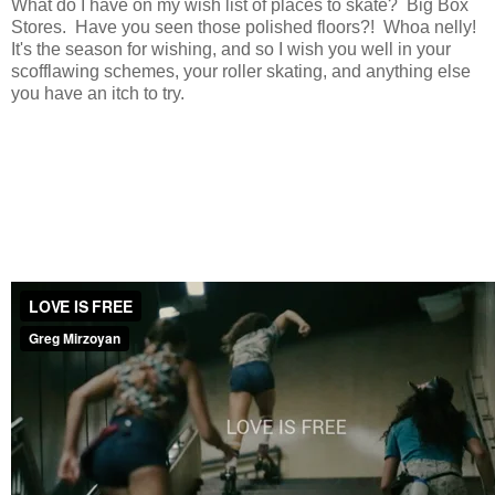
What do I have on my wish list of places to skate? Big Box
Stores. Have you seen those polished floors?! Whoa nelly!
It's the season for wishing, and so I wish you well in your
scofflawing schemes, your roller skating, and anything else
you have an itch to try.