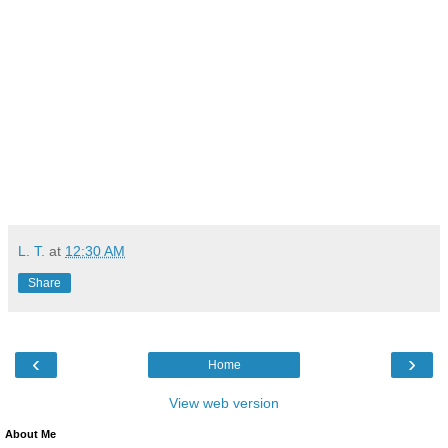
L. T.
at
12:30 AM
Share
‹
›
Home
View web version
About Me