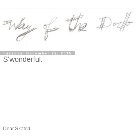
Tuesday, December 22, 2015
S'wonderful.
Dear Skated,