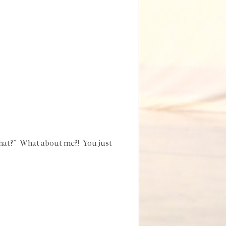
 that?" What about me?! You just