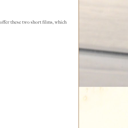
 offer these two short films, which