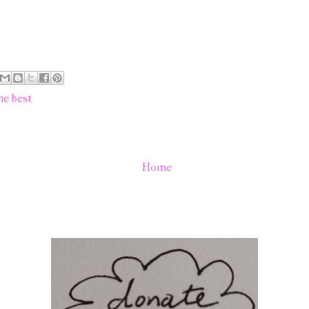
he best
Home