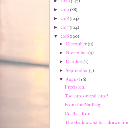
2020
(147)
►
2019
(88)
►
2018
(124)
►
2017
(104)
►
2016
(100)
▼
December
(11)
►
November
(9)
►
October
(7)
►
September
(7)
►
August
(6)
▼
Precision.
Too cute or real cute?
From the Mailbag
Go Fly a Kite.
The shadow cast by a drawn lin