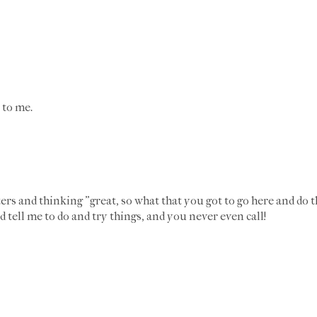
 to me.
tters and thinking "great, so what that you got to go here and do
 tell me to do and try things, and you never even call!