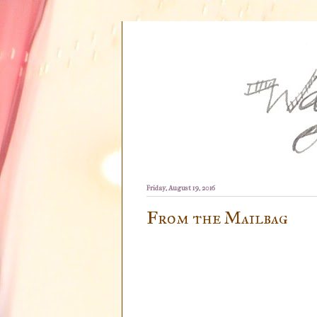
Friday, August 19, 2016
From the Mailbag