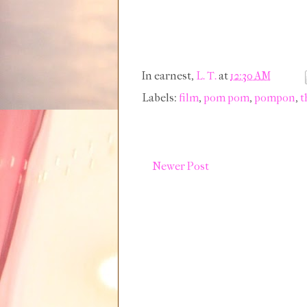
In earnest,
L. T.
at
12:30 AM
Labels:
film
,
pom pom
,
pompon
,
t
Newer Post