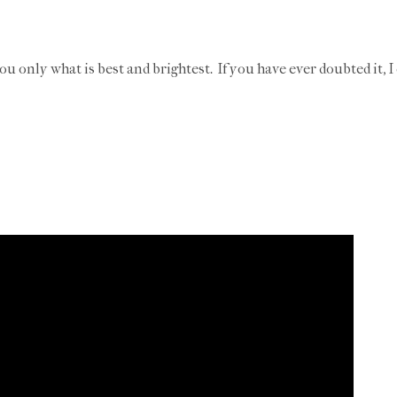
you only what is best and brightest. If you have ever doubted it, I