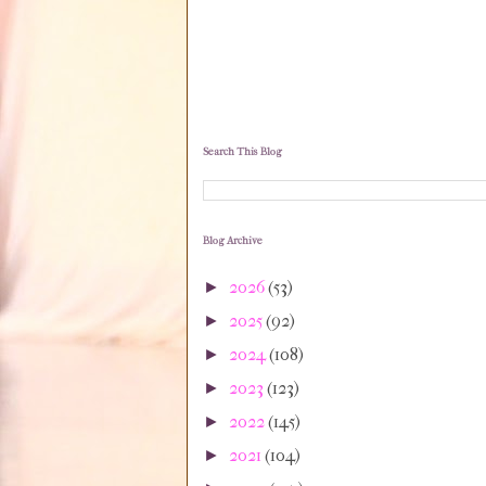
Search This Blog
Blog Archive
2026
(53)
►
2025
(92)
►
2024
(108)
►
2023
(123)
►
2022
(145)
►
2021
(104)
►