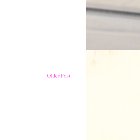
Older Post