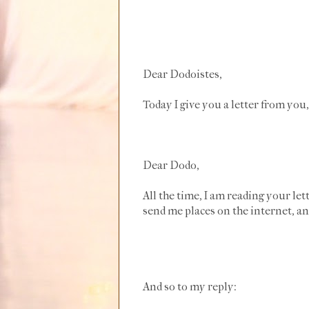
Dear Dodoistes,
Today I give you a letter from you,
Dear Dodo,
All the time, I am reading your le
send me places on the internet, and
And so to my reply: