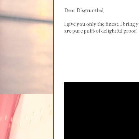
Dear Disgruntled,
I give you only the finest; I bring 
are pure puffs of delightful proof.