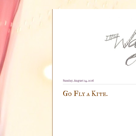
Sunday, August 14, 2016
Go Fly a Kite.