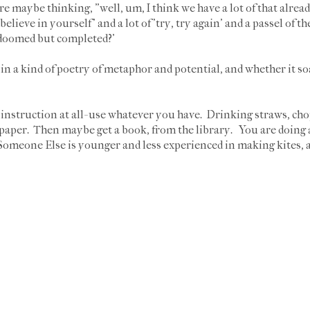
are maybe thinking, "well, um, I think we have a lot of that alrea
'believe in yourself' and a lot of 'try, try again' and a passel of t
 'doomed but completed?'
 in a kind of poetry of metaphor and potential, and whether it so
struction at all- use whatever you have. Drinking straws, chops
ue paper. Then maybe get a book, from the library. You are doing 
 Someone Else is younger and less experienced in making kites, 