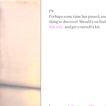
PS
Perhaps some time has passed, and 
thing to discover! Should you find
this way,
and get yourself a kit.