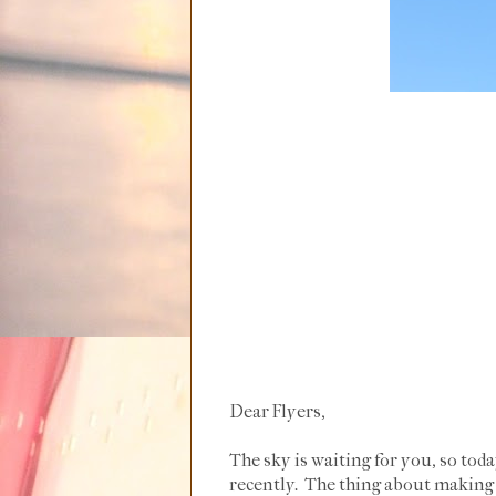
Dear Flyers,
The sky is waiting for you, so tod
recently. The thing about making a 