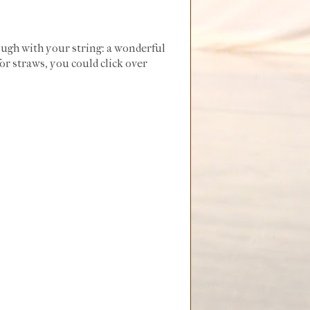
ough with your string: a wonderful
or straws, you could click over