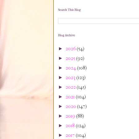
Search This Blog
Blog Archive
2026
(54)
►
2025
(92)
►
2024
(108)
►
2023
(123)
►
2022
(145)
►
2021
(104)
►
2020
(147)
►
2019
(88)
►
2018
(124)
►
2017
(104)
►