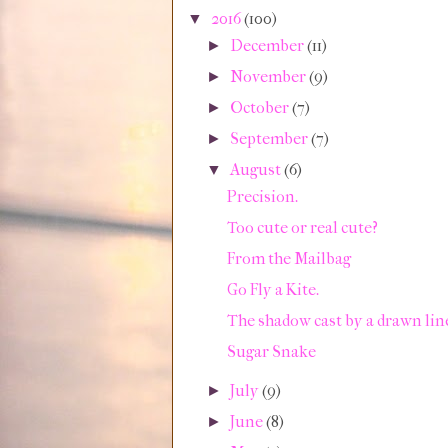
2016
(100)
▼
December
(11)
►
November
(9)
►
October
(7)
►
September
(7)
►
August
(6)
▼
Precision.
Too cute or real cute?
From the Mailbag
Go Fly a Kite.
The shadow cast by a drawn lin
Sugar Snake
July
(9)
►
June
(8)
►