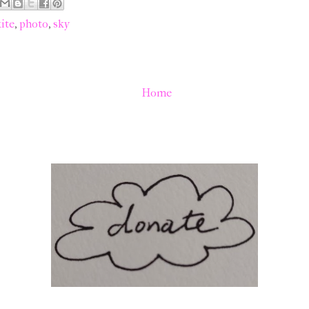
ite
,
photo
,
sky
Home