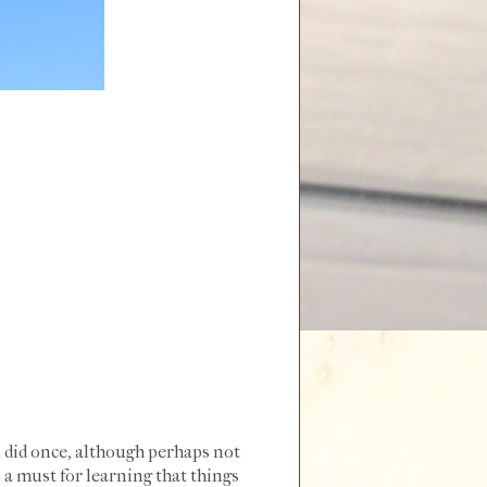
ou did once, although perhaps not
s a must for learning that things