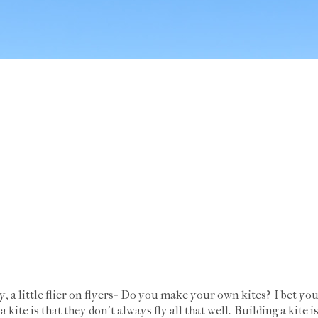
ay, a little flier on flyers- Do you make your own kites? I bet y
kite is that they don't always fly all that well. Building a kite i