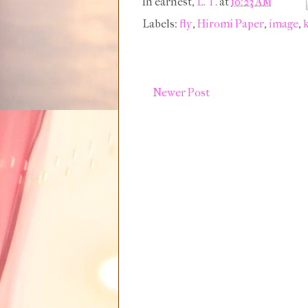
In earnest,
L. T.
at
10:23 AM
Labels:
fly
,
Hiromi Paper
,
image
,
k
Newer Post