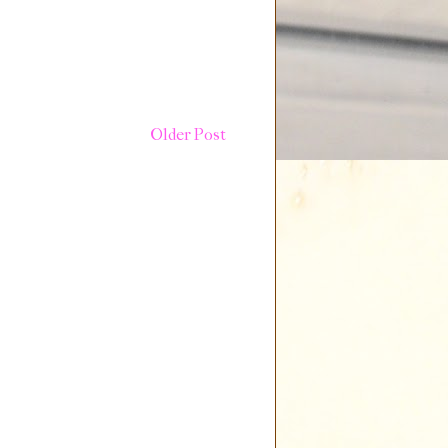
Older Post