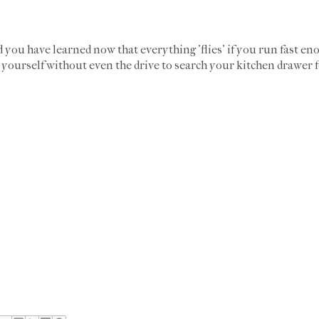
you have learned now that everything 'flies' if you run fast en
 yourself without even the drive to search your kitchen drawer f