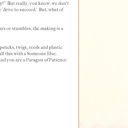
dy!" But really, you know, we don't
he 'drive to succeed.' But, what of
ars or stumbles, the making is a
ticks, twigs, reeds and plastic
all this with a Someone Else,
and you are a Paragon of Patience