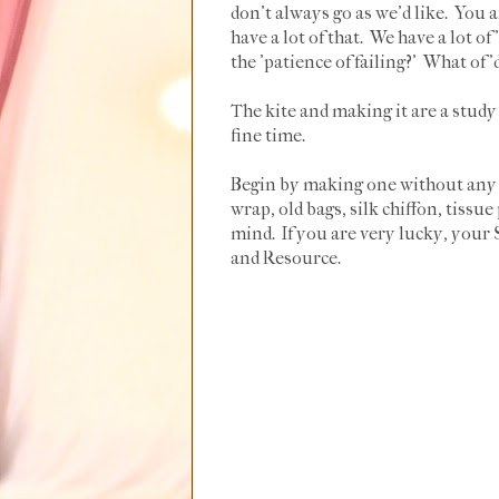
don't always go as we'd like. You 
have a lot of that. We have a lot of 
the 'patience of failing?' What of
The kite and making it are a study
fine time.
Begin by making one without any in
wrap, old bags, silk chiffon, tiss
mind. If you are very lucky, your
and Resource.