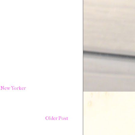
 New Yorker
Older Post