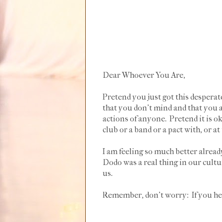
Dear Whoever You Are,
Pretend you just got this desperat
that you don't mind and that you
actions of anyone. Pretend it is o
club or a band or a pact with, or at
I am feeling so much better alre
Dodo was a real thing in our cultur
us.
Remember, don't worry: If you hear