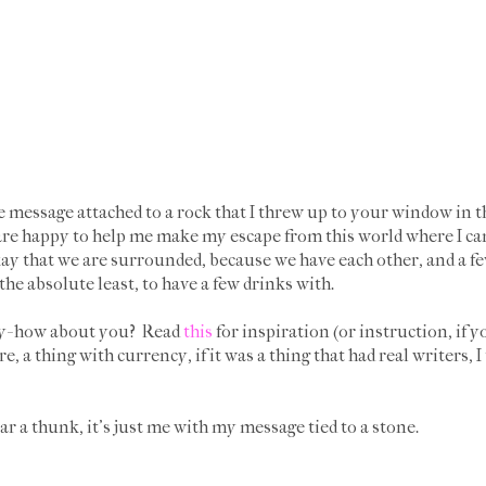
e message attached to a rock that I threw up to your window in t
 are happy to help me make my escape from this world where I c
kay that we are surrounded, because we have each other, and a f
 the absolute least, to have a few drinks with.
ady- how about you? Read
this
for inspiration (or instruction, if yo
e, a thing with currency, if it was a thing that had real writers, 
 a thunk, it's just me with my message tied to a stone.