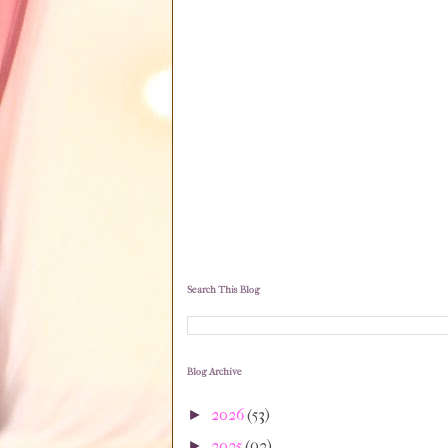
Search This Blog
Blog Archive
2026
(53)
►
2025
(92)
►