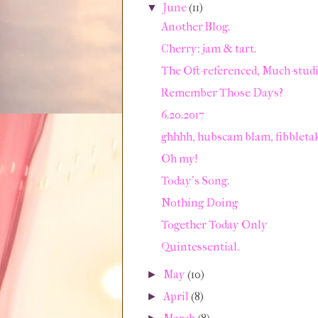
June
(11)
▼
Another Blog.
Cherry: jam & tart.
The Oft-referenced, Much-studie
Remember Those Days?
6.20.2017
ghhhh, hubscam blam, fibbleta
Oh my!
Today's Song.
Nothing Doing
Together Today Only
Quintessential.
May
(10)
►
April
(8)
►