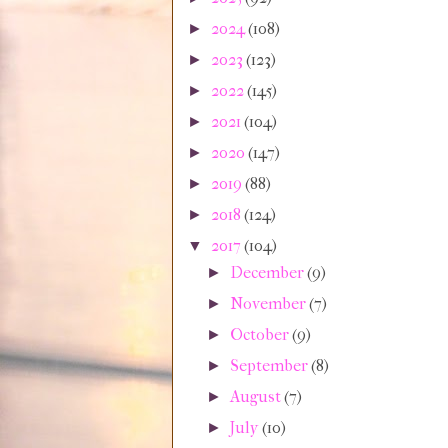
2024
(108)
►
2023
(123)
►
2022
(145)
►
2021
(104)
►
2020
(147)
►
2019
(88)
►
2018
(124)
►
2017
(104)
▼
December
(9)
►
November
(7)
►
October
(9)
►
September
(8)
►
August
(7)
►
July
(10)
►