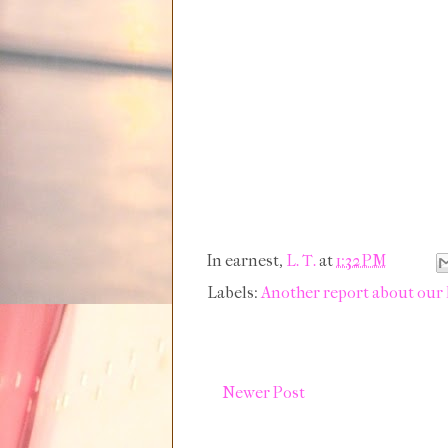
In earnest,
L. T.
at
1:32 PM
Labels:
Another report about our
Newer Post