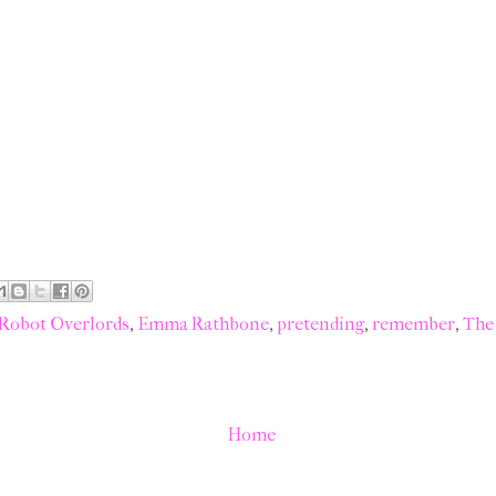
 Robot Overlords
,
Emma Rathbone
,
pretending
,
remember
,
The
Home