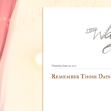
Thursday, June 22, 2017
Remember Those Days