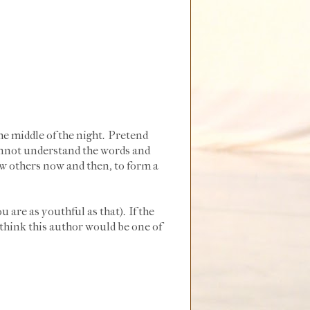
he middle of the night. Pretend
annot understand the words and
ew others now and then, to form a
u are as youthful as that). If the
I think this author would be one of