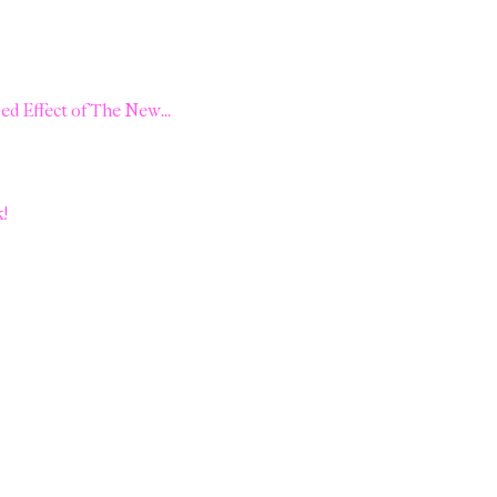
d Effect of The New...
k!