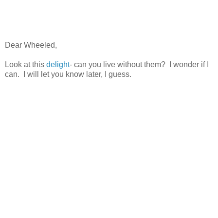
Dear Wheeled,
Look at this
delight
- can you live without them? I wonder if I
can. I will let you know later, I guess.