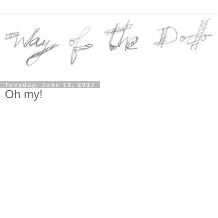
Tuesday, June 13, 2017
Oh my!