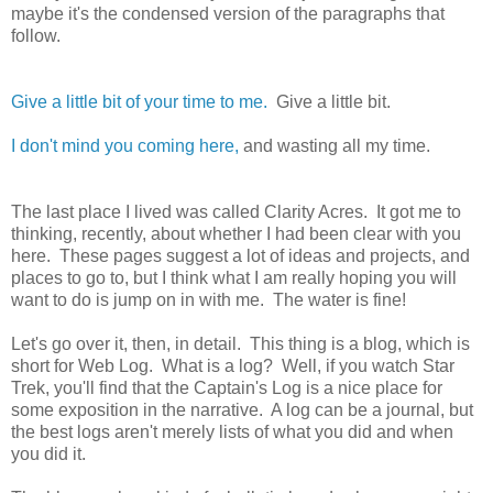
maybe it's the condensed version of the paragraphs that
follow.
Give a little bit of your time to me.
Give a little bit.
I don't mind you coming here,
and wasting all my time.
The last place I lived was called Clarity Acres. It got me to
thinking, recently, about whether I had been clear with you
here. These pages suggest a lot of ideas and projects, and
places to go to, but I think what I am really hoping you will
want to do is jump on in with me. The water is fine!
Let's go over it, then, in detail. This thing is a blog, which is
short for Web Log. What is a log? Well, if you watch Star
Trek, you'll find that the Captain's Log is a nice place for
some exposition in the narrative. A log can be a journal, but
the best logs aren't merely lists of what you did and when
you did it.