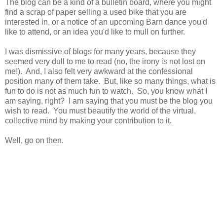
The blog can be a kind of a bulletin board, where you might
find a scrap of paper selling a used bike that you are
interested in, or a notice of an upcoming Barn dance you'd
like to attend, or an idea you'd like to mull on further.
I was dismissive of blogs for many years, because they
seemed very dull to me to read (no, the irony is not lost on
me!). And, I also felt very awkward at the confessional
position many of them take. But, like so many things, what is
fun to do is not as much fun to watch. So, you know what I
am saying, right? I am saying that you must be the blog you
wish to read. You must beautify the world of the virtual,
collective mind by making your contribution to it.
Well, go on then.