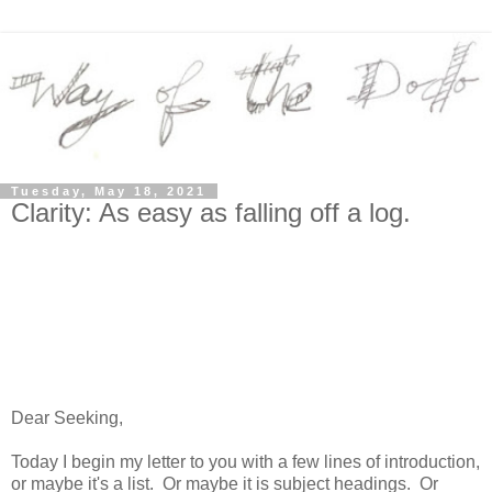
Tuesday, May 18, 2021
Clarity: As easy as falling off a log.
Dear Seeking,
Today I begin my letter to you with a few lines of introduction,
or maybe it's a list. Or maybe it is subject headings. Or