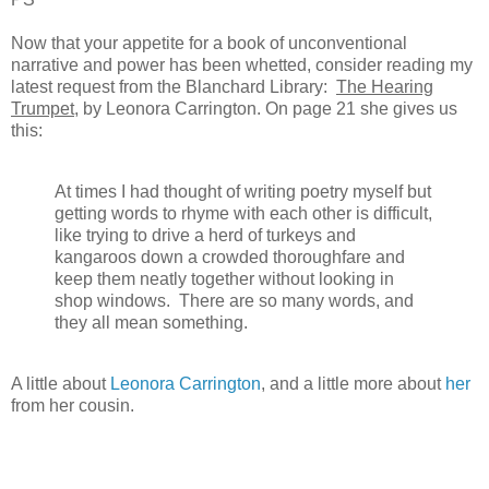
Now that your appetite for a book of unconventional
narrative and power has been whetted, consider reading my
latest request from the Blanchard Library:
The Hearing
Trumpet
, by Leonora Carrington. On page 21 she gives us
this:
At times I had thought of writing poetry myself but
getting words to rhyme with each other is difficult,
like trying to drive a herd of turkeys and
kangaroos down a crowded thoroughfare and
keep them neatly together without looking in
shop windows. There are so many words, and
they all mean something.
A little about
Leonora Carrington
, and a little more about
her
from her cousin.