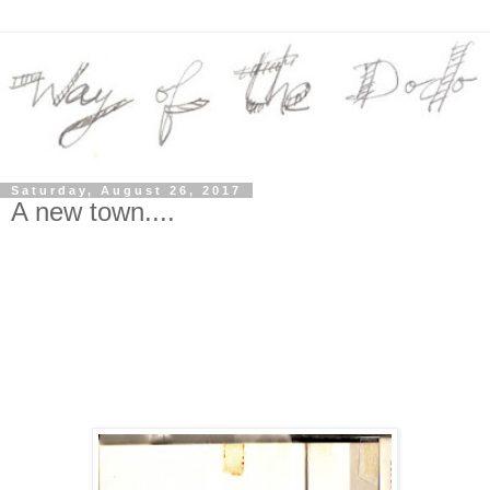
Saturday, August 26, 2017
A new town....