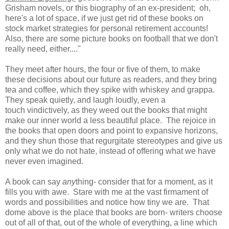
Grisham novels, or this biography of an ex-president; oh,
here's a lot of space, if we just get rid of these books on
stock market strategies for personal retirement accounts!
Also, there are some picture books on football that we don't
really need, either...."
They meet after hours, the four or five of them, to make
these decisions about our future as readers, and they bring
tea and coffee, which they spike with whiskey and grappa.
They speak quietly, and laugh loudly, even a
touch vindictively, as they weed out the books that might
make our inner world a less beautiful place. The rejoice in
the books that open doors and point to expansive horizons,
and they shun those that regurgitate stereotypes and give us
only what we do not hate, instead of offering what we have
never even imagined.
A book can say
any
thing- consider that for a moment, as it
fills you with awe. Stare with me at the vast firmament of
words and possibilities and notice how tiny we are. That
dome above is the place that books are born- writers choose
out of all of that, out of the whole of everything, a line which