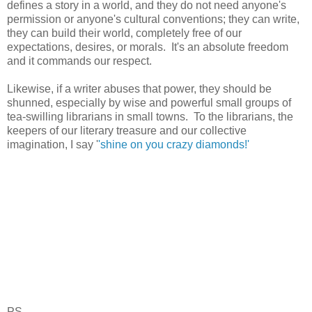
defines a story in a world, and they do not need anyone's
permission or anyone's cultural conventions; they can write,
they can build their world, completely free of our
expectations, desires, or morals. It's an absolute freedom
and it commands our respect.
Likewise, if a writer abuses that power, they should be
shunned, especially by wise and powerful small groups of
tea-swilling librarians in small towns. To the librarians, the
keepers of our literary treasure and our collective
imagination, I say '
'shine on you crazy diamonds!'
PS