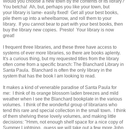
Would you choose a new town by the contents of its library?
You betcha! Ah, but, perhaps you like your town, but
your library is lame- easily fixed! Get all your best books,
pile them up into a wheelbarrow, and roll them to your
library. If you cannot bear to part with your best books, then
buy the library new copies. Presto! Your library is now
great!
I frequent three libraries, and these three have access to
systems of ever more libraries, so there are books aplenty.
It's a curious thing, but my requested titles from the library
often come from a specific branch: The Blanchard Library in
Santa Paula. Blanchard is often the only library in the
system that has the book I am looking to read.
It makes a kind of venerable paradise of Santa Paula for
me: I think of its orange blossom laden breezes and mild
weather when I see the Blanchard bookplate in the various
volumes. I think of the wonderful group of librarians who
tend this rare and special collection in the small town. I think
of them shelving these lovely volumes, and making little
decisions: "Hmm, not enough shelf space for a nice copy of
Summer Lightning,
guess we will take out a few more John