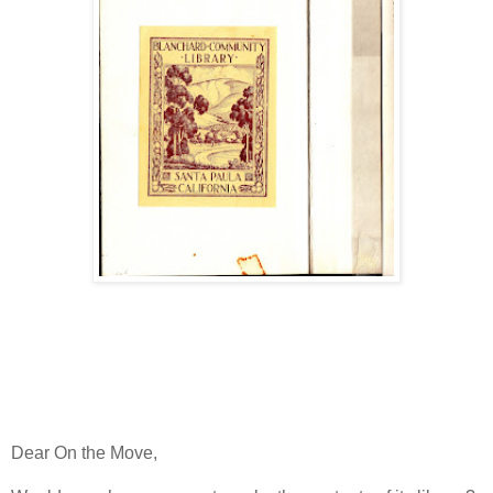
Dear On the Move,