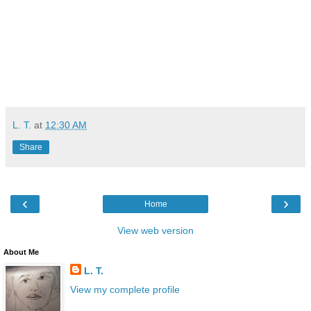
L. T.
at
12:30 AM
Share
‹
›
Home
View web version
About Me
L. T.
View my complete profile